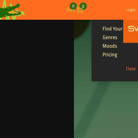
Skip to content
0
0
Favs
Login
S
Find Your Tracks
Genres
Moods
Pricing
Close