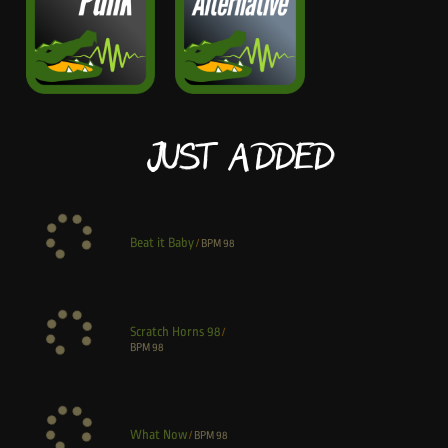
Just Added
Beat it Baby
/
BPM
98
Scratch Horns 98
/
BPM
98
What Now
/
BPM
98