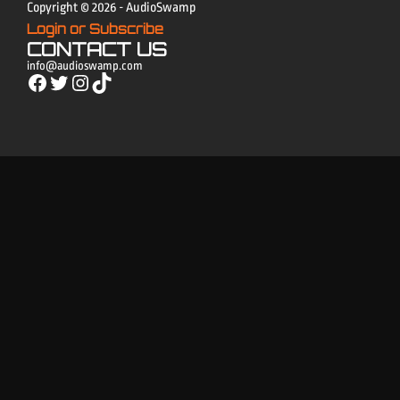
Copyright © 2026 - AudioSwamp
Login or Subscribe
CONTACT US
info@audioswamp.com
Facebook
Twitter
Instagram
TikTok