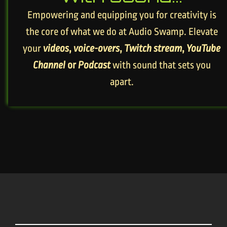
Empowering and equipping you for creativity is
the core of what we do at Audio Swamp. Elevate
your
videos
,
voice-overs
,
Twitch stream
,
YouTube
Channel
or
Podcast
with sound that sets you
apart.