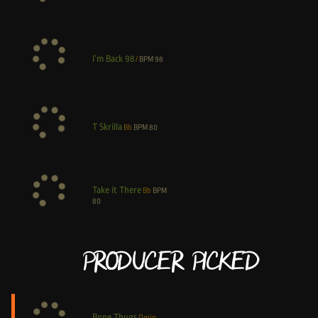
I’m Back 98
/
BPM
98
T Skrilla
Bb
BPM
80
Take it There
Bb
BPM
80
Producer Picked
Bone Thugs
Dmin