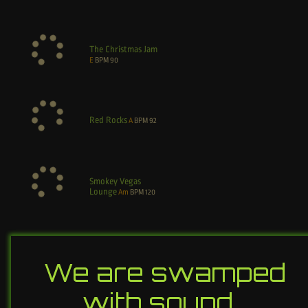
The Christmas Jam
E
BPM
90
Red Rocks
A
BPM
92
Smokey Vegas
Lounge
Am
BPM
120
We are swamped
with sound…