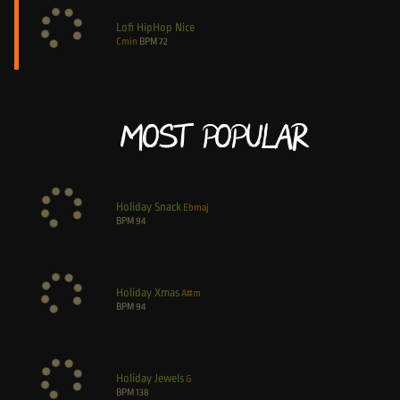
Lofi HipHop Nice
Cmin
BPM
72
Most Popular
Holiday Snack
Ebmaj
BPM
94
Holiday Xmas
A#m
BPM
94
Holiday Jewels
G
BPM
138