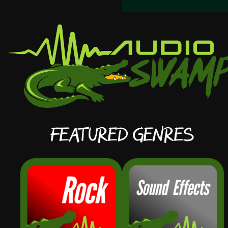
Featured Genres