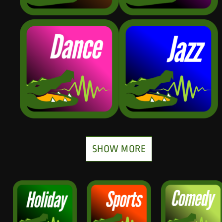
SHOW MORE