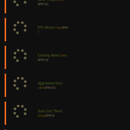
BPM
102
FPV Allstar
Cmaj
BPM
/
Evening News
Dmin
BPM
120
Aggressive hero
C#m
BPM
105
Stars Out There
Gmaj
BPM
82