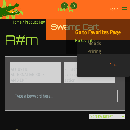
Skip to content
0
0
Favs
Login
Op
Home
/ Product Key / A#m
Swamp Cart
Find Your Tracks
Go to Favorites Page
A#m
Genres
No Favorites
Moods
Pricing
Close