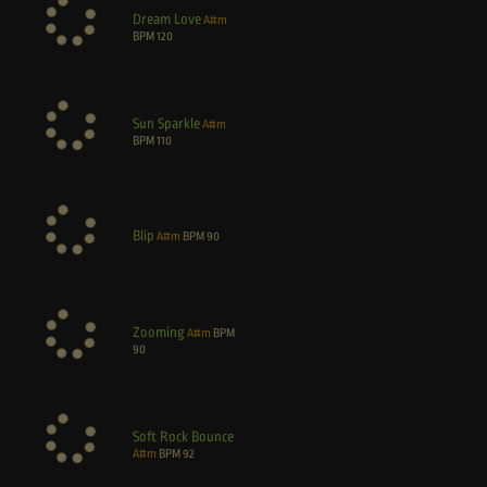
Dream Love
A#m
BPM
120
Sun Sparkle
A#m
BPM
110
Blip
A#m
BPM
90
Zooming
A#m
BPM
90
Soft Rock Bounce
A#m
BPM
92