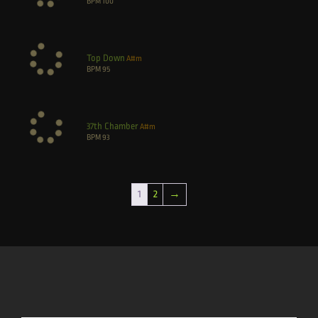
BPM
100
Top Down
A#m
BPM
95
37th Chamber
A#m
BPM
93
1
2
→