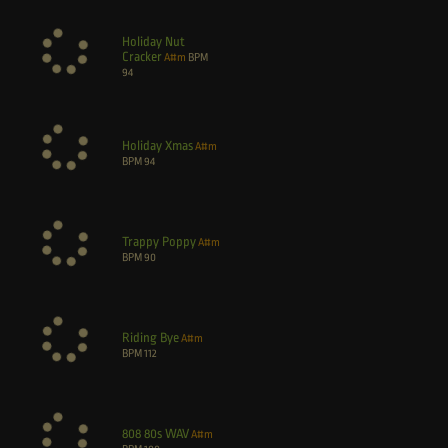
Holiday Nut
Cracker
A#m
BPM
94
Holiday Xmas
A#m
BPM
94
Trappy Poppy
A#m
BPM
90
Riding Bye
A#m
BPM
112
808 80s WAV
A#m