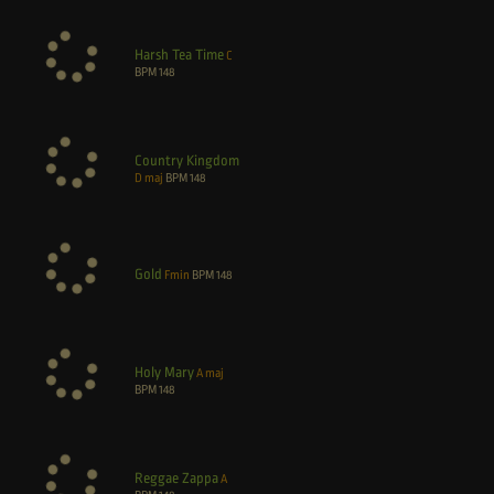
Harsh Tea Time
C
BPM
148
Country Kingdom
D maj
BPM
148
Gold
Fmin
BPM
148
Holy Mary
A maj
BPM
148
Reggae Zappa
A