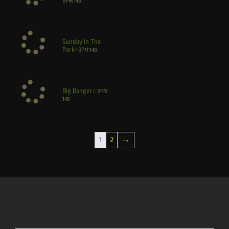
BPM
148
Sunday In The
Park
/
BPM
148
Big Banger
C
BPM
148
1
2
→