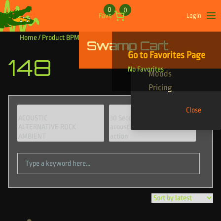
Skip to content
0
0
Favs
Login
Op
Home
/ Product BPM / 148
Swamp Cart
Find Your Tracks
Go to Favorites Page
148
Genres
No Favorites
Moods
Pricing
Close