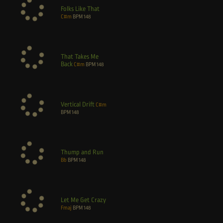
Folks Like That
C#m
BPM
148
That Takes Me
Back
C#m
BPM
148
Vertical Drift
C#m
BPM
148
Thump and Run
Bb
BPM
148
Let Me Get Crazy
Fmaj
BPM
148