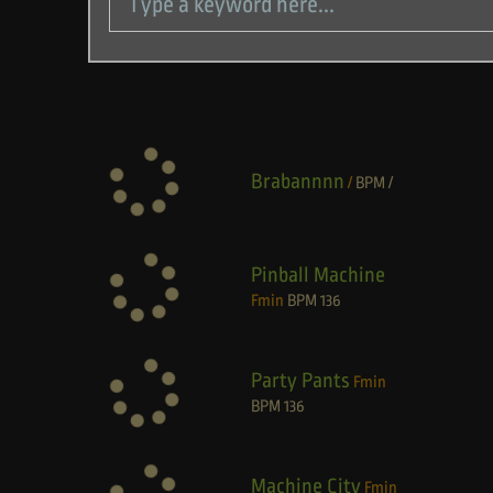
Brabannnn
/
BPM
/
Pinball Machine
Fmin
BPM
136
Party Pants
Fmin
BPM
136
Machine City
Fmin