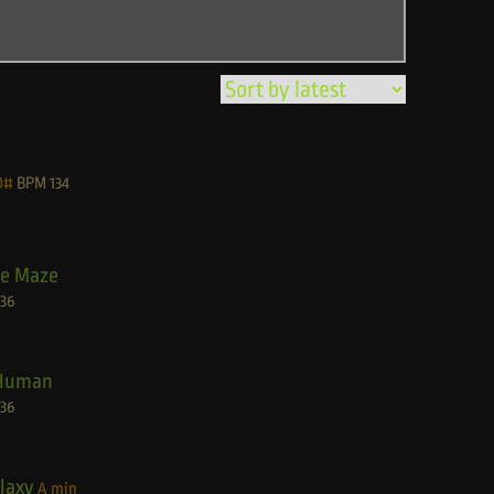
D#
BPM
134
he Maze
136
Human
136
laxy
A min