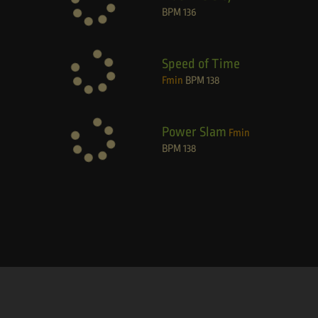
BPM
136
Speed of Time
Fmin
BPM
138
Power Slam
Fmin
BPM
138