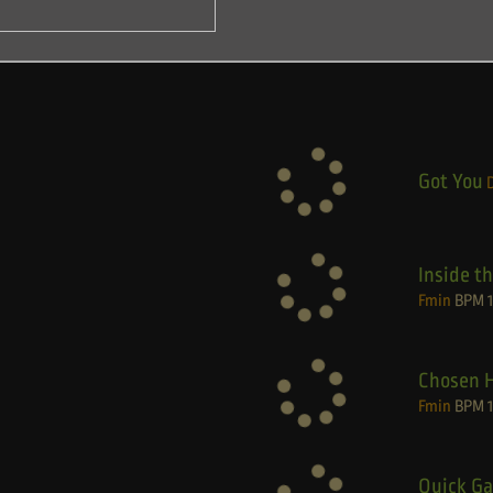
Got You
Inside t
Fmin
BPM
Chosen 
Fmin
BPM
Quick Ga