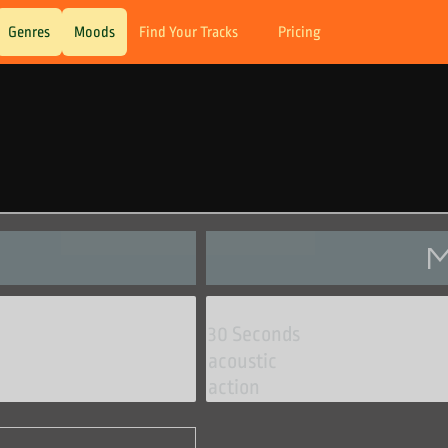
Genres
Moods
Find Your Tracks
Pricing
M