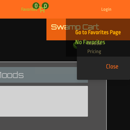
0
0
Favorites
Login
Swamp Cart
Find Your Tracks
Go to Favorites Page
Genres
No Favorites
Moods
Pricing
Close
oods