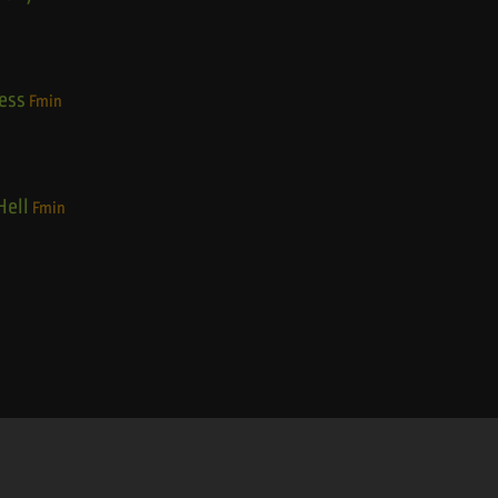
ess
Fmin
Hell
Fmin