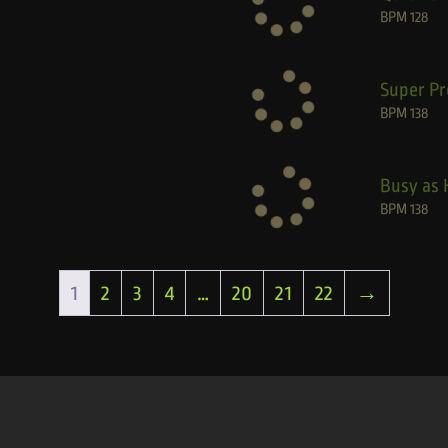
BPM
128
Super Pr
BPM
138
Busy as 
BPM
138
1
2
3
4
…
20
21
22
→