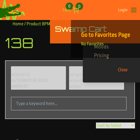
Skip to content
0
0
Favs
Login
Op
Home
/ Product BPM / 138
Swamp Cart
Find Your Tracks
Go to Favorites Page
138
Genres
No Favorites
Moods
Pricing
Close