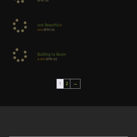
BPM
138
Just Beautiful
A
min
BPM
138
Building to Boom
A min
BPM
138
1
2
→