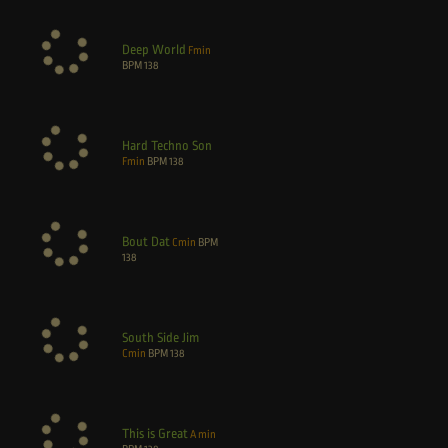
Deep World
Fmin
BPM
138
Hard Techno Son
Fmin
BPM
138
Bout Dat
Cmin
BPM
138
South Side Jim
Cmin
BPM
138
This is Great
A min