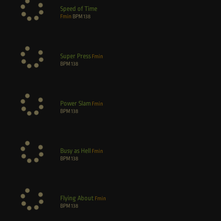
Speed of Time
Fmin
BPM
138
Super Press
Fmin
BPM
138
Power Slam
Fmin
BPM
138
Busy as Hell
Fmin
BPM
138
Flying About
Fmin
BPM
138