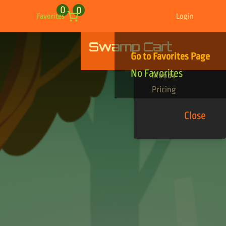
0
0
Favorites
Login
Swamp Cart
Find Your Tracks
Go to Favorites Page
Genres
No Favorites
Moods
Pricing
Close