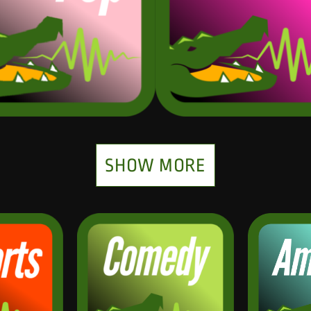
SHOW MORE