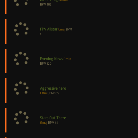
BPM
102
FPV Allstar
Cmaj
BPM
/
Evening News
Dmin
BPM
120
Aggressive hero
C#m
BPM
105
Stars Out There
Gmaj
BPM
82