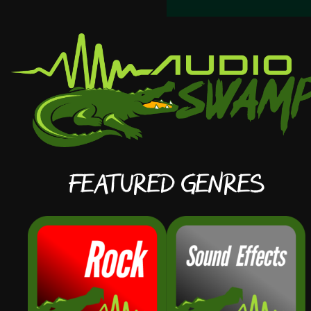
Featured Genres