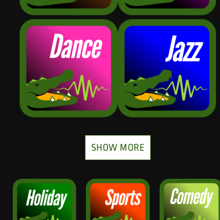
SHOW MORE