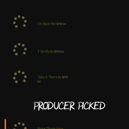
I’m Back 98
/
BPM
98
T Skrilla
Bb
BPM
80
Take it There
Bb
BPM
80
Producer Picked
Bone Thugs
Dmin