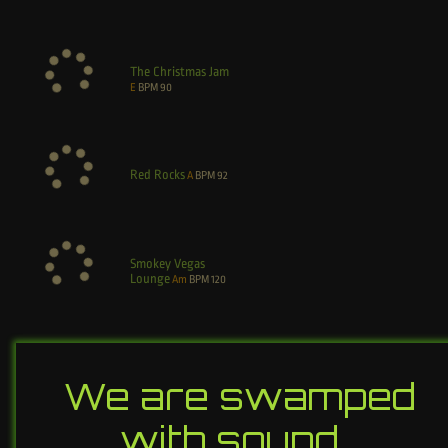
The Christmas Jam
E
BPM
90
Red Rocks
A
BPM
92
Smokey Vegas
Lounge
Am
BPM
120
We are swamped
with sound…