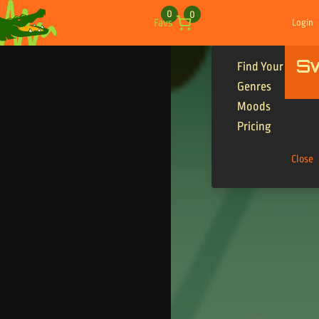
Skip to content
0
0
Favs
Login
S
Find Your Tracks
Genres
Moods
Pricing
Close