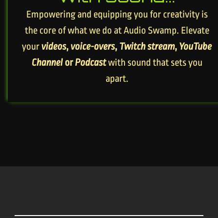
Empowering and equipping you for creativity is
the core of what we do at Audio Swamp. Elevate
your
videos
,
voice-overs
,
Twitch stream
,
YouTube
Channel
or
Podcast
with sound that sets you
apart.