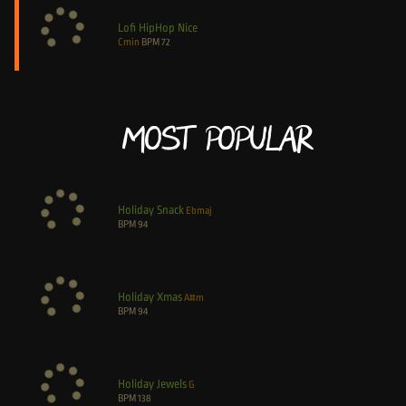
Lofi HipHop Nice
Cmin
BPM
72
Most Popular
Holiday Snack
Ebmaj
BPM
94
Holiday Xmas
A#m
BPM
94
Holiday Jewels
G
BPM
138