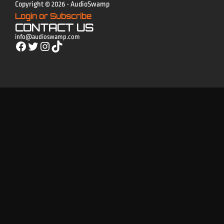
Copyright © 2026 - AudioSwamp
Login or Subscribe
CONTACT US
info@audioswamp.com
Facebook
Twitter
Instagram
TikTok