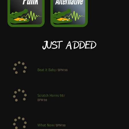
Just Added
Beat it Baby
/
BPM
98
Scratch Horns 98
/
BPM
98
What Now
/
BPM
98