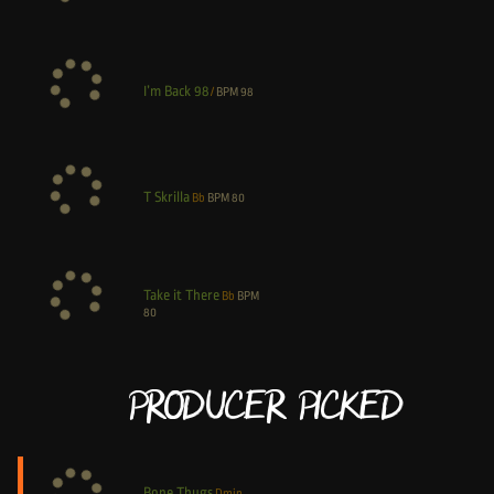
I’m Back 98
/
BPM
98
T Skrilla
Bb
BPM
80
Take it There
Bb
BPM
80
Producer Picked
Bone Thugs
Dmin