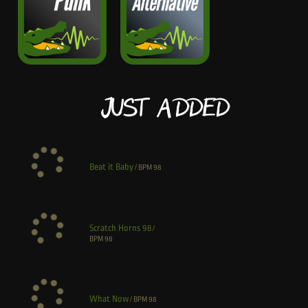
Just Added
Beat it Baby
/
BPM
98
Scratch Horns 98
/
BPM
98
What Now
/
BPM
98