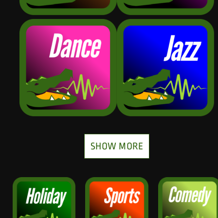
SHOW MORE