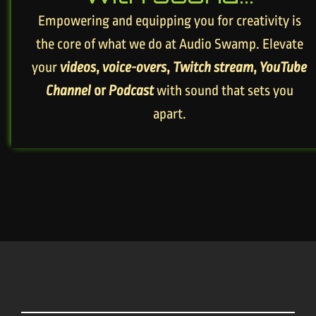
Empowering and equipping you for creativity is
the core of what we do at Audio Swamp. Elevate
your
videos
,
voice-overs
,
Twitch stream
,
YouTube
Channel
or
Podcast
with sound that sets you
apart.