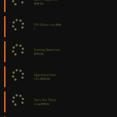
BPM
102
FPV Allstar
Cmaj
BPM
/
Evening News
Dmin
BPM
120
Aggressive hero
C#m
BPM
105
Stars Out There
Gmaj
BPM
82