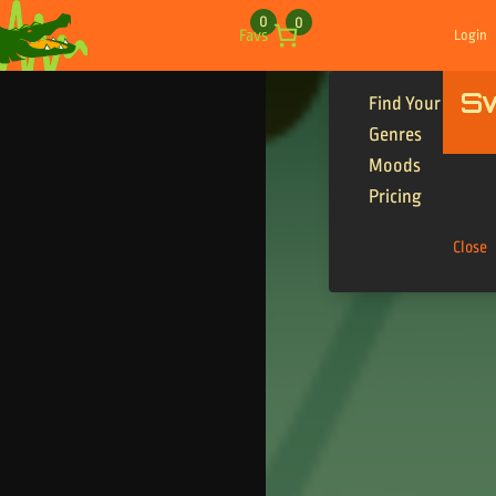
Skip to content
0
0
Favs
Login
S
Find Your Tracks
Genres
Moods
Pricing
Close