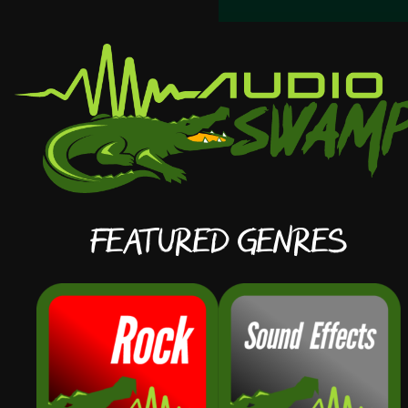
Featured Genres