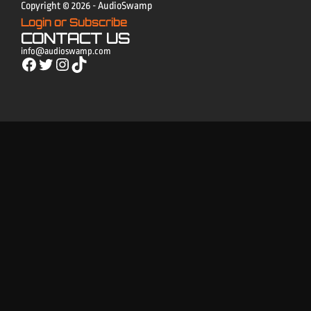
Copyright © 2026 - AudioSwamp
Login or Subscribe
CONTACT US
info@audioswamp.com
Facebook
Twitter
Instagram
TikTok