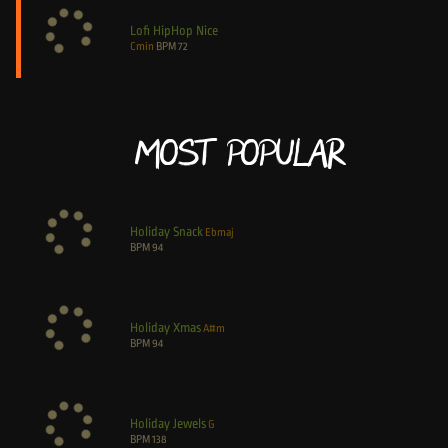
Lofi HipHop Nice
Cmin
BPM
72
Most Popular
Holiday Snack
Ebmaj
BPM
94
Holiday Xmas
A#m
BPM
94
Holiday Jewels
G
BPM
138