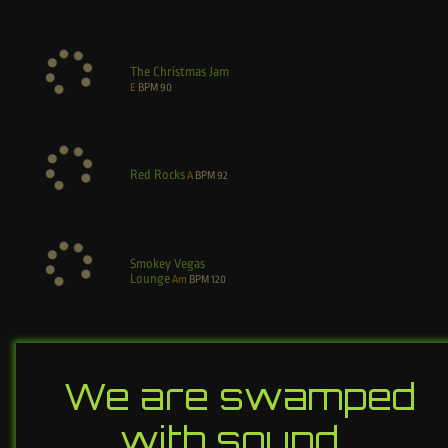
The Christmas Jam
E
BPM
90
Red Rocks
A
BPM
92
Smokey Vegas
Lounge
Am
BPM
120
We are swamped
with sound…