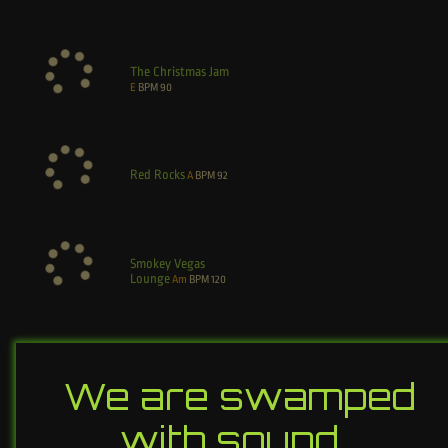
The Christmas Jam
E
BPM
90
Red Rocks
A
BPM
92
Smokey Vegas
Lounge
Am
BPM
120
We are swamped
with sound…