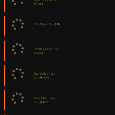
BPM
102
FPV Allstar
Cmaj
BPM
/
Evening News
Dmin
BPM
120
Aggressive hero
C#m
BPM
105
Stars Out There
Gmaj
BPM
82