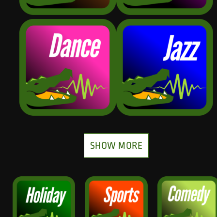
SHOW MORE