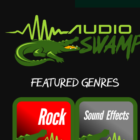
Featured Genres