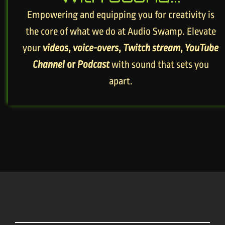
Empowering and equipping you for creativity is
the core of what we do at Audio Swamp. Elevate
your
videos
,
voice-overs
,
Twitch stream
,
YouTube
Channel
or
Podcast
with sound that sets you
apart.