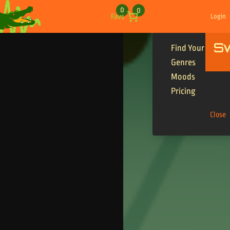
Skip to content
0
0
Favs
Login
S
Find Your Tracks
Genres
Moods
Pricing
Close