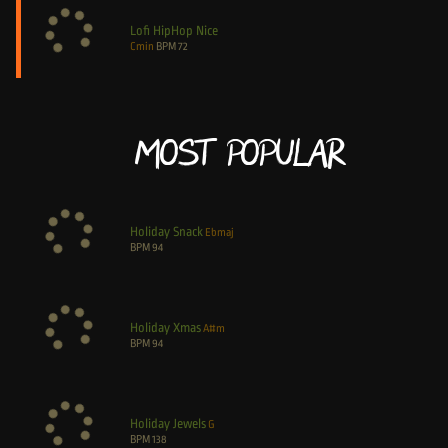
Lofi HipHop Nice
Cmin
BPM
72
Most Popular
Holiday Snack
Ebmaj
BPM
94
Holiday Xmas
A#m
BPM
94
Holiday Jewels
G
BPM
138