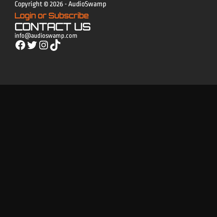
Copyright © 2026 - AudioSwamp
Login or Subscribe
CONTACT US
info@audioswamp.com
Facebook
Twitter
Instagram
TikTok