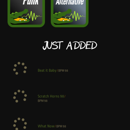
Just Added
Beat it Baby
/
BPM
98
Scratch Horns 98
/
BPM
98
What Now
/
BPM
98