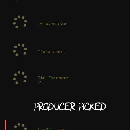
I’m Back 98
/
BPM
98
T Skrilla
Bb
BPM
80
Take it There
Bb
BPM
80
Producer Picked
Bone Thugs
Dmin