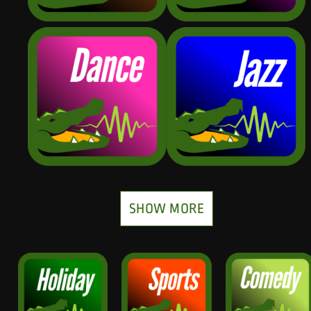
SHOW MORE