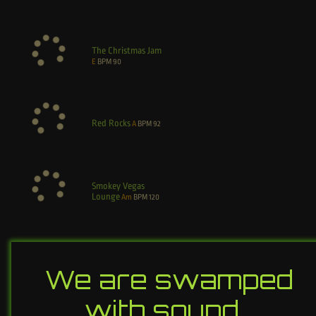
The Christmas Jam
E
BPM
90
Red Rocks
A
BPM
92
Smokey Vegas
Lounge
Am
BPM
120
We are swamped
with sound…