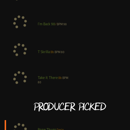
I’m Back 98
/
BPM
98
T Skrilla
Bb
BPM
80
Take it There
Bb
BPM
80
Producer Picked
Bone Thugs
Dmin