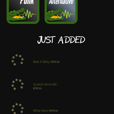
Just Added
Beat it Baby
/
BPM
98
Scratch Horns 98
/
BPM
98
What Now
/
BPM
98