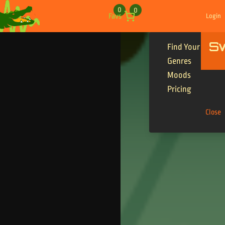
Skip to content
0
0
Favs
Login
S
Find Your Tracks
Genres
Moods
Pricing
Close