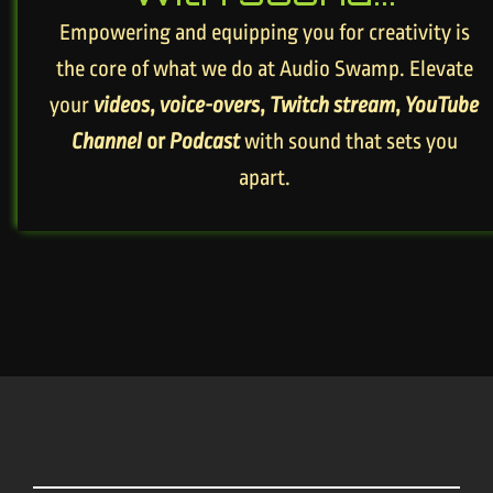
Empowering and equipping you for creativity is
the core of what we do at Audio Swamp. Elevate
your
videos
,
voice-overs
,
Twitch stream
,
YouTube
Channel
or
Podcast
with sound that sets you
apart.