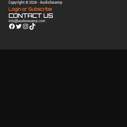
Copyright © 2026 - AudioSwamp
Login or Subscribe
CONTACT US
info@audioswamp.com
Facebook
Twitter
Instagram
TikTok