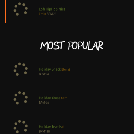
Lofi HipHop Nice
Cmin
BPM
72
Most Popular
Holiday Snack
Ebmaj
BPM
94
Holiday Xmas
A#m
BPM
94
Holiday Jewels
G
BPM
138