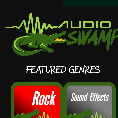
Featured Genres