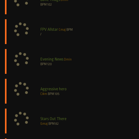
BPM
102
FPV Allstar
Cmaj
BPM
/
Evening News
Dmin
BPM
120
Aggressive hero
C#m
BPM
105
Stars Out There
Gmaj
BPM
82