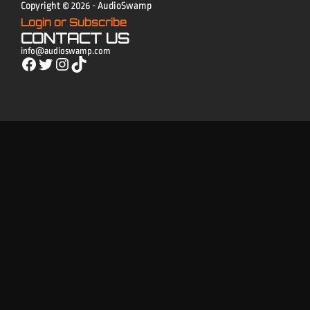
Copyright © 2026 - AudioSwamp
Login or Subscribe
CONTACT US
info@audioswamp.com
Facebook
Twitter
Instagram
TikTok