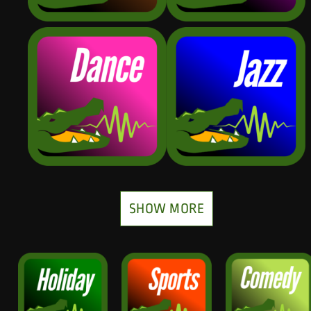
SHOW MORE