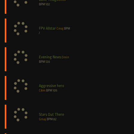
BPM
102
FPV Allstar
Cmaj
BPM
/
Evening News
Dmin
BPM
120
Aggressive hero
C#m
BPM
105
Stars Out There
Gmaj
BPM
82