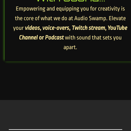
Empowering and equipping you for creativity is
the core of what we do at Audio Swamp. Elevate
your
videos
,
voice-overs
,
Twitch stream
,
YouTube
Channel
or
Podcast
with sound that sets you
apart.