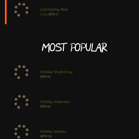
Lofi HipHop Nice
Cmin
BPM
72
Most Popular
Holiday Snack
Ebmaj
BPM
94
Holiday Xmas
A#m
BPM
94
Holiday Jewels
G
BPM
138