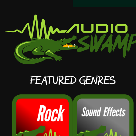
Featured Genres