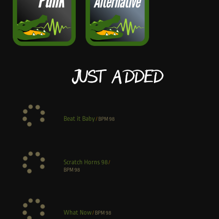
Just Added
Beat it Baby
/
BPM
98
Scratch Horns 98
/
BPM
98
What Now
/
BPM
98