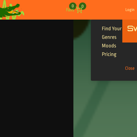
Skip to content
0
0
Favs
Login
S
Find Your Tracks
Genres
Moods
Pricing
Close