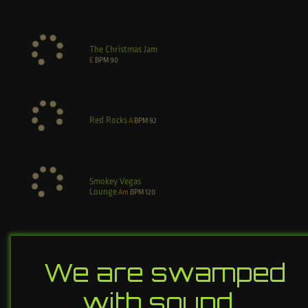
The Christmas Jam
E
BPM
90
Red Rocks
A
BPM
92
Smokey Vegas
Lounge
Am
BPM
120
We are swamped
with sound…