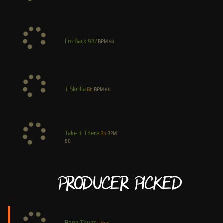
I’m Back 98
/
BPM
98
T Skrilla
Bb
BPM
80
Take it There
Bb
BPM
80
Producer Picked
Bone Thugs
Dmin