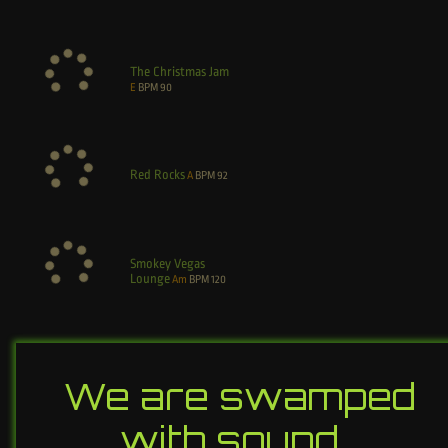
The Christmas Jam
E
BPM
90
Red Rocks
A
BPM
92
Smokey Vegas
Lounge
Am
BPM
120
We are swamped
with sound…