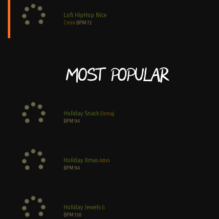
Lofi HipHop Nice
Cmin
BPM
72
Most Popular
Holiday Snack
Ebmaj
BPM
94
Holiday Xmas
A#m
BPM
94
Holiday Jewels
G
BPM
138