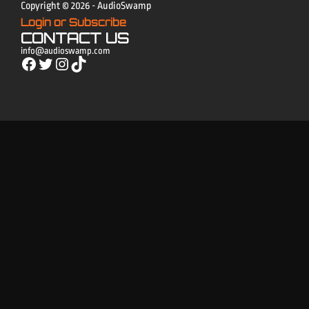
Copyright © 2026 - AudioSwamp
Login or Subscribe
CONTACT US
info@audioswamp.com
Facebook
Twitter
Instagram
TikTok