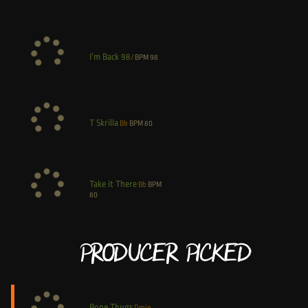
I’m Back 98
/
BPM
98
T Skrilla
Bb
BPM
80
Take it There
Bb
BPM
80
Producer Picked
Bone Thugs
Dmin