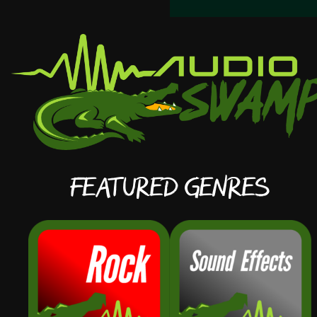
Featured Genres