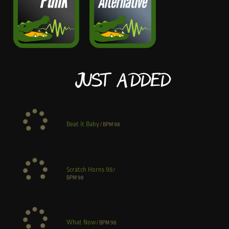
Just Added
Beat it Baby
/
BPM
98
Scratch Horns 98
/
BPM
98
What Now
/
BPM
98