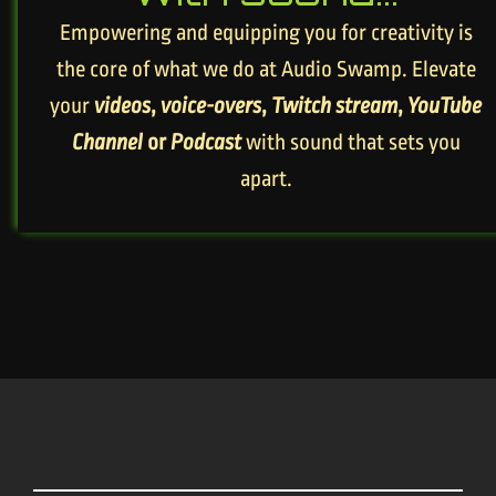
Empowering and equipping you for creativity is
the core of what we do at Audio Swamp. Elevate
your
videos
,
voice-overs
,
Twitch stream
,
YouTube
Channel
or
Podcast
with sound that sets you
apart.