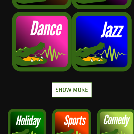
SHOW MORE