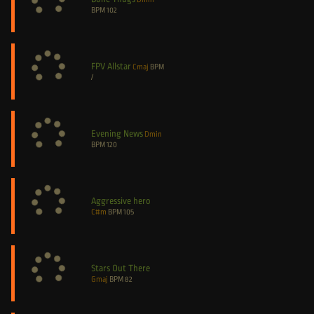
BPM
102
FPV Allstar
Cmaj
BPM
/
Evening News
Dmin
BPM
120
Aggressive hero
C#m
BPM
105
Stars Out There
Gmaj
BPM
82