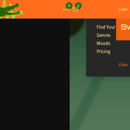
Skip to content
0
0
Favs
Login
S
Find Your Tracks
Genres
Moods
Pricing
Close