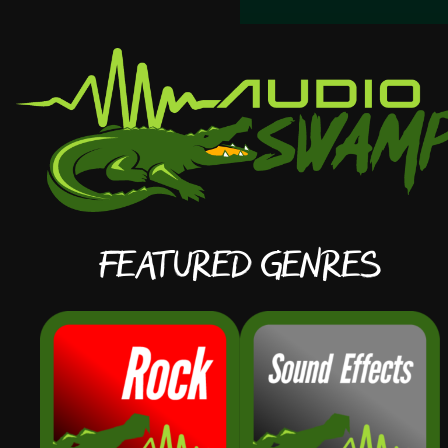
Featured Genres