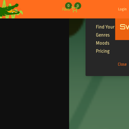
Skip to content
0
0
Favs
Login
S
Find Your Tracks
Genres
Moods
Pricing
Close