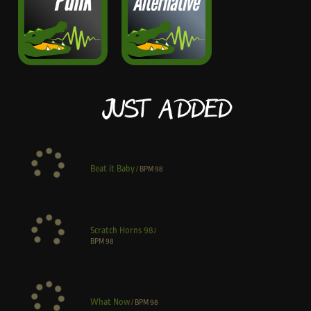
Just Added
Beat it Baby
/
BPM
98
Scratch Horns 98
/
BPM
98
What Now
/
BPM
98