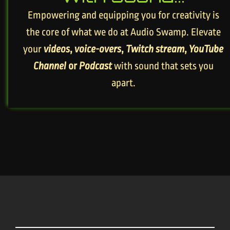
Empowering and equipping you for creativity is
the core of what we do at Audio Swamp. Elevate
your
videos
,
voice-overs
,
Twitch stream
,
YouTube
Channel
or
Podcast
with sound that sets you
apart.