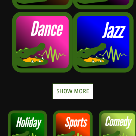
SHOW MORE