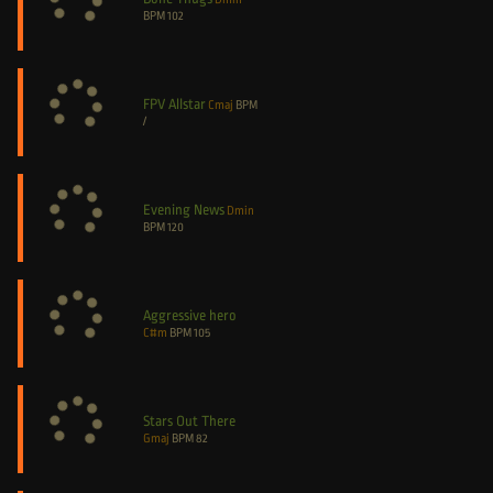
BPM
102
FPV Allstar
Cmaj
BPM
/
Evening News
Dmin
BPM
120
Aggressive hero
C#m
BPM
105
Stars Out There
Gmaj
BPM
82