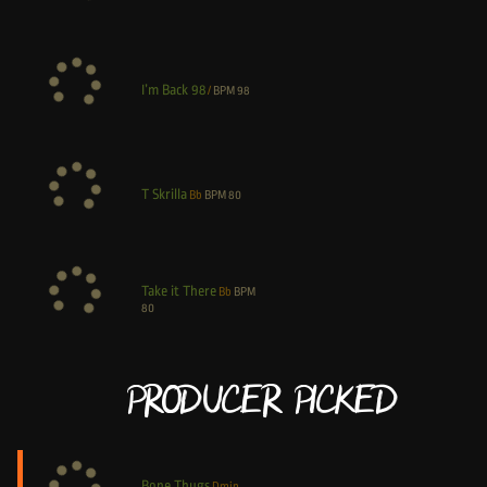
I’m Back 98
/
BPM
98
T Skrilla
Bb
BPM
80
Take it There
Bb
BPM
80
Producer Picked
Bone Thugs
Dmin