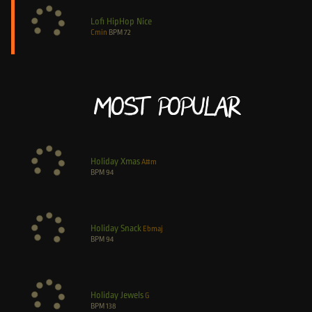
Lofi HipHop Nice
Cmin
BPM
72
Most Popular
Holiday Xmas
A#m
BPM
94
Holiday Snack
Ebmaj
BPM
94
Holiday Jewels
G
BPM
138