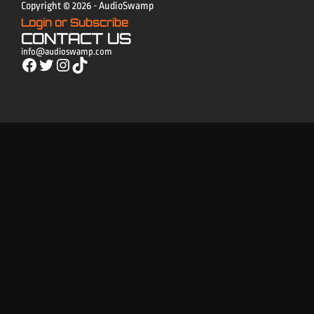
Copyright © 2026 - AudioSwamp
Login or Subscribe
CONTACT US
info@audioswamp.com
Facebook
Twitter
Instagram
TikTok