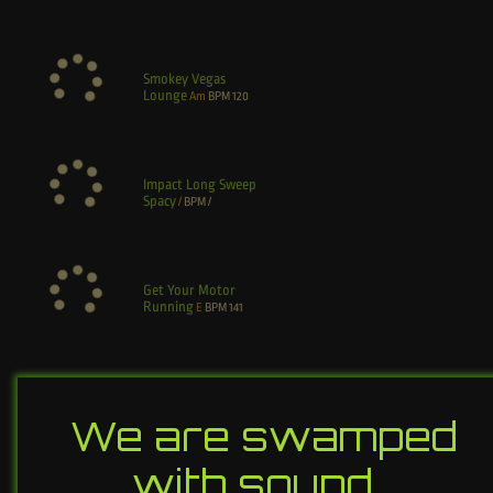
Smokey Vegas
Lounge
Am
BPM
120
Impact Long Sweep
Spacy
/
BPM
/
Get Your Motor
Running
E
BPM
141
We are swamped
with sound…