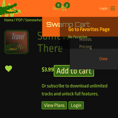
Skip to content
0
0
Favs
Login
Op
Home
/
POP
/ Somewhere Out There
Swamp Cart
Find Your Tracks
Go to Favorites Page
Genres
Somewhere Out
No Favorites
Moods
There
Pricing
Close
Add to cart
$
3.99
Or subscribe to download unlimited
tracks and unlock full features.
View Plans
Login