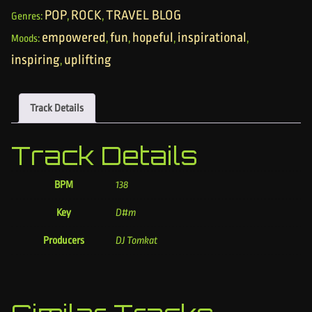
POP
ROCK
TRAVEL BLOG
Genres:
,
,
empowered
fun
hopeful
inspirational
Moods:
,
,
,
,
inspiring
uplifting
,
Track Details
Track Details
BPM
138
Key
D#m
Producers
DJ Tomkat