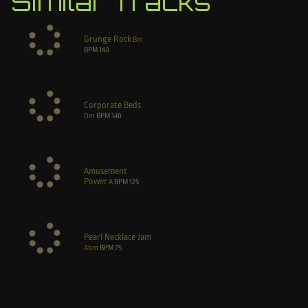
Similar Tracks
Grunge Rock
Bm
BPM
140
Corporate Beds
Dm
BPM
140
Amusement
Power
A
BPM
125
Pearl Necklace Jam
Abm
BPM
75