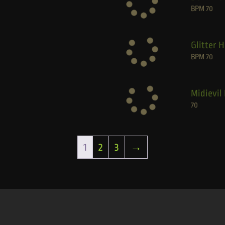
BPM
70
Glitter 
BPM
70
Midievil 
70
1
2
3
→