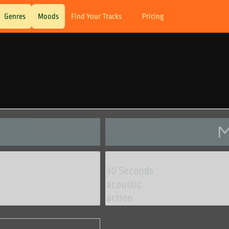
Genres
Moods
Find Your Tracks
Pricing
M