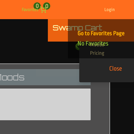
0
0
Favorites
Login
Swamp Cart
Find Your Tracks
Go to Favorites Page
Genres
No Favorites
Moods
Pricing
Close
oods