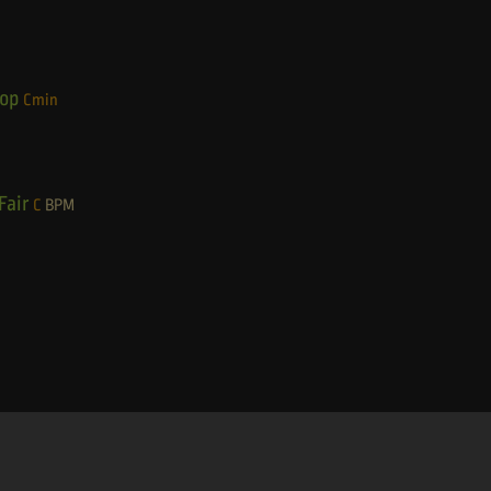
Hop
Cmin
Fair
C
BPM