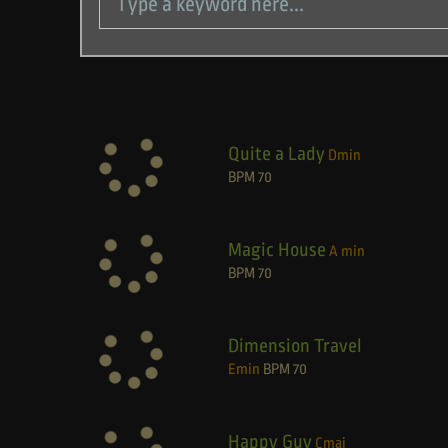
Quite a Lady
Dmin
BPM
70
Magic House
A min
BPM
70
Dimension Travel
Emin
BPM
70
Happy Guy
Cmaj