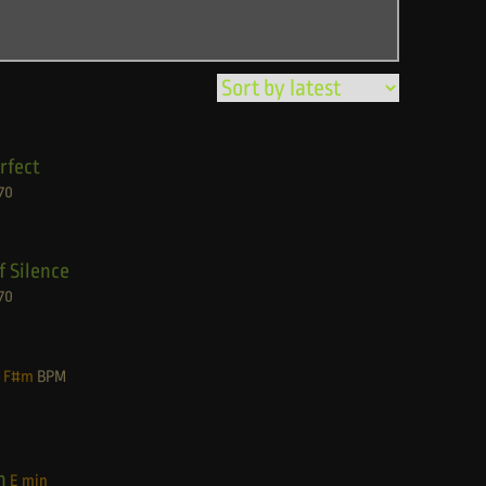
rfect
70
f Silence
70
F#m
BPM
n
E min