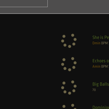
She is Pe
Dmin
BPM
Echoes o
Amin
BPM
Big Balls
70
Dominio