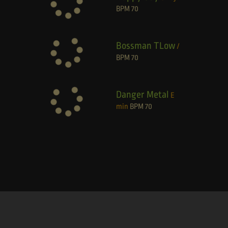
BPM
70
Bossman TLow
/
BPM
70
Danger Metal
E
min
BPM
70