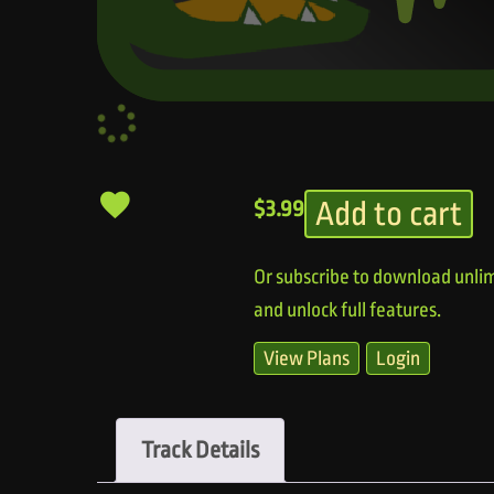
Add to cart
$
3.99
Or subscribe to download unlim
and unlock full features.
View Plans
Login
Track Details