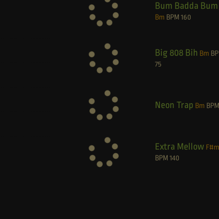
Bum Badda Bum
Bm
BPM
160
Big 808 Bih
Bm
B
75
Neon Trap
Bm
BP
Extra Mellow
F#
BPM
140