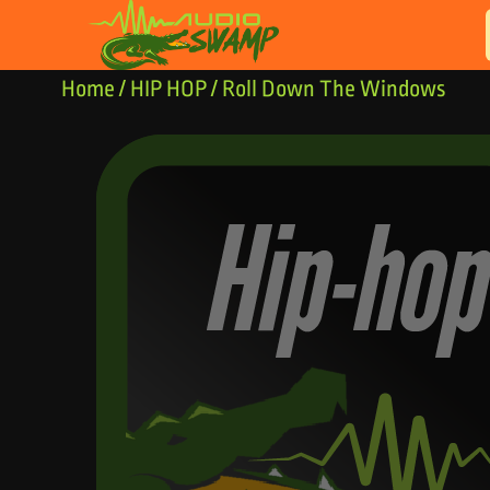
Skip to content
Home
/
HIP HOP
/ Roll Down The Windows