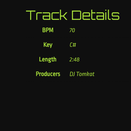
Track Details
BPM
70
Key
C#
Length
2:48
Producers
DJ Tomkat