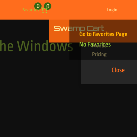
0
0
Favorites
Login
Swamp Cart
Find Your Tracks
Go to Favorites Page
Genres
The Windows
No Favorites
Moods
Pricing
Close