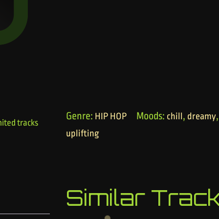
Genre:
Moods:
,
HIP HOP
chill
dreamy
ited tracks
uplifting
Similar Trac