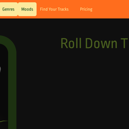
Genres
Moods
Find Your Tracks
Pricing
Roll Down 