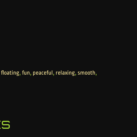
,
,
,
,
,
,
floating
fun
peaceful
relaxing
smooth
ks