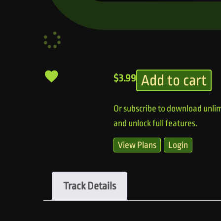
Add to cart
$
3.99
Or subscribe to download unlim
and unlock full features.
View Plans
Login
Track Details