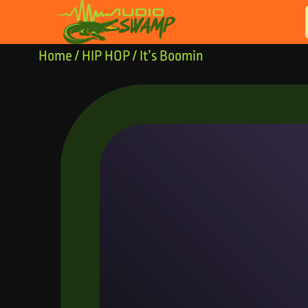
Skip to content
Home
/
HIP HOP
/ It’s Boomin