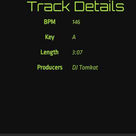
Track Details
BPM
146
Key
A
Length
3:07
Producers
DJ Tomkat