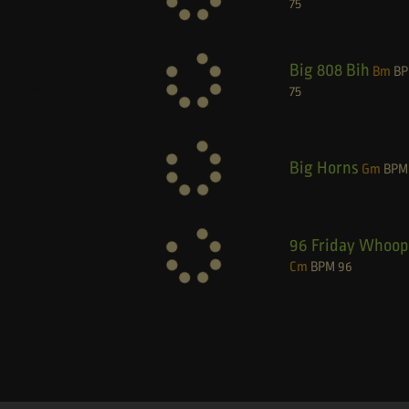
75
Big 808 Bih
Bm
B
75
Big Horns
Gm
BPM
96 Friday Whoop
Cm
BPM
96