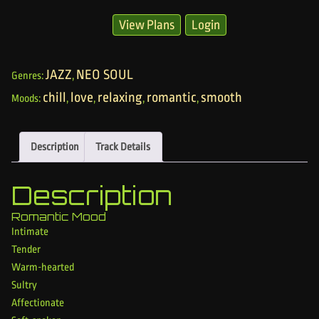
View Plans
Login
JAZZ
NEO SOUL
Genres:
,
chill
love
relaxing
romantic
smooth
Moods:
,
,
,
,
Description
Track Details
Description
Romantic Mood
Intimate
Tender
Warm-hearted
Sultry
Affectionate