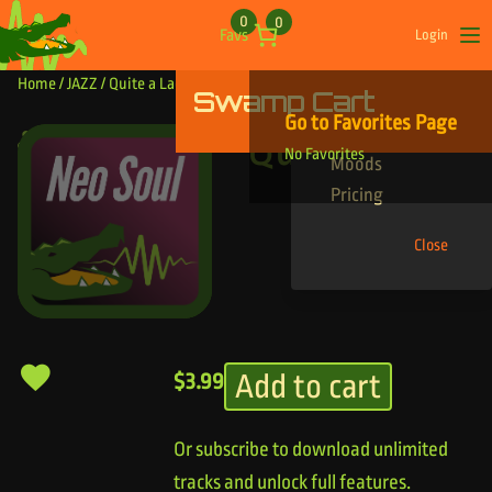
Skip to content
0
0
Favs
Login
Op
Home
/
JAZZ
/ Quite a Lady
Swamp Cart
Find Your Tracks
Go to Favorites Page
Genres
Quite a Lady
No Favorites
Moods
Pricing
Close
Add to cart
$
3.99
Or subscribe to download unlimited
tracks and unlock full features.