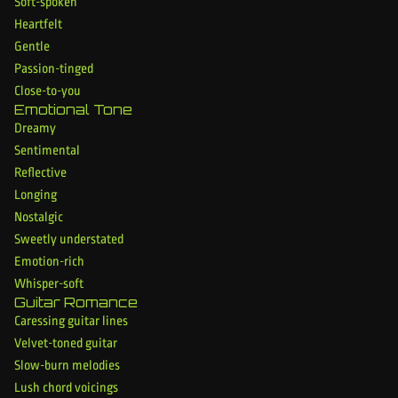
Soft-spoken
Heartfelt
Gentle
Passion-tinged
Close-to-you
Emotional Tone
Dreamy
Sentimental
Reflective
Longing
Nostalgic
Sweetly understated
Emotion-rich
Whisper-soft
Guitar Romance
Caressing guitar lines
Velvet-toned guitar
Slow-burn melodies
Lush chord voicings