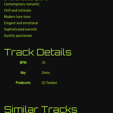
Contemporary romantic
Chill and intimate
Modern love-tone
Elegant and emotional
Sophisticated warmth
Quietly passionate
Track Details
BPM
70
Key
Dmin
Producers
DJ Tomkat
Similar Tracks