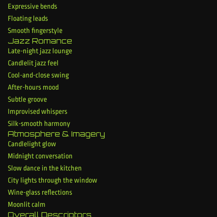
Expressive bends
Floating leads
Smooth fingerstyle
Jazz Romance
Late-night jazz lounge
Candlelit jazz feel
Cool-and-close swing
After-hours mood
Subtle groove
Improvised whispers
Silk-smooth harmony
Atmosphere & Imagery
Candlelight glow
Midnight conversation
Slow dance in the kitchen
City lights through the window
Wine-glass reflections
Moonlit calm
Overall Descriptors