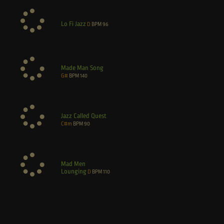
Lo Fi Jazz
D
BPM
96
Made Man Song
G#
BPM
140
Jazz Called Quest
C#m
BPM
90
Mad Men
Lounging
D
BPM
110