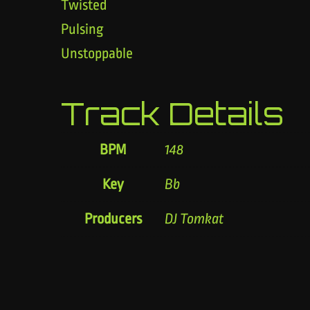
Twisted
Pulsing
Unstoppable
Track Details
BPM
148
Key
Bb
Producers
DJ Tomkat