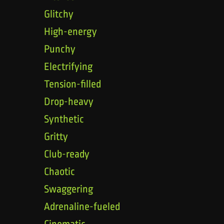
Glitchy
High-energy
Punchy
Electrifying
Tension-filled
Drop-heavy
Synthetic
Gritty
Club-ready
Chaotic
Swaggering
Adrenaline-fueled
Cinematic