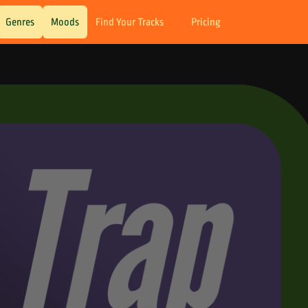
Genres
Moods
Find Your Tracks
Pricing