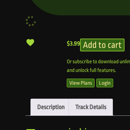
Add to cart
$
3.99
Or subscribe to download unlim
and unlock full features.
View Plans
Login
Description
Track Details