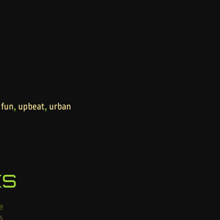
,
,
,
fun
upbeat
urban
ks
e
6