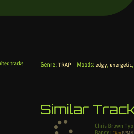
ited tracks
Genre:
Moods:
,
TRAP
edgy
energetic
Similar Trac
Chris Brown Typ
Banger
C#m
BPM
9