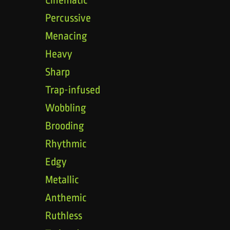
Percussive
Menacing
Heavy
Sharp
Trap-infused
Wobbling
Brooding
Rhythmic
Edgy
Metallic
Anthemic
Ruthless