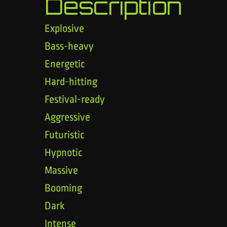
Description
Explosive
Bass-heavy
Energetic
Hard-hitting
Festival-ready
Aggressive
Futuristic
Hypnotic
Massive
Booming
Dark
Intense