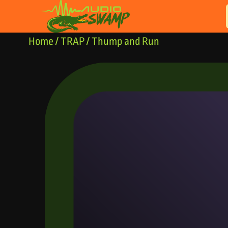
Skip to content
Home
/
TRAP
/ Thump and Run