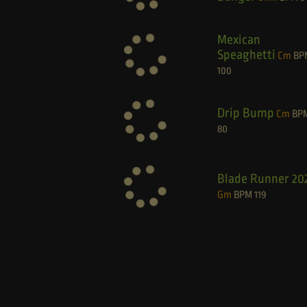
Mexican
Speaghetti
Cm
BP
100
Drip Bump
Cm
BP
80
Blade Runner 20
Gm
BPM
119