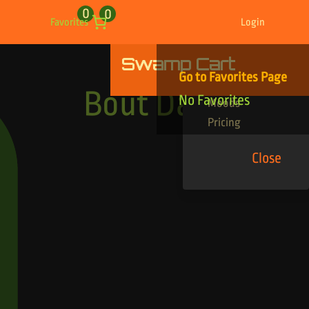
0
0
Favorites
Login
Swamp Cart
Find Your Tracks
Go to Favorites Page
Genres
Bout Dat
No Favorites
Moods
Pricing
Close