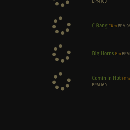
BPM
100
C Bang
C#m
BPM
9
Big Horns
Gm
BPM
Comin In Hot
F#m
BPM
160