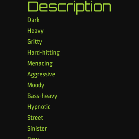
Description
Dark
Heavy
Gritty
Hard-hitting
Menacing
Aggressive
Moody
Bass-heavy
Hypnotic
Street
Sinister