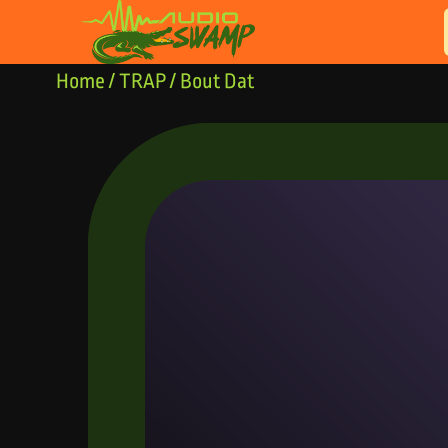
Skip to content
Home
/
TRAP
/ Bout Dat