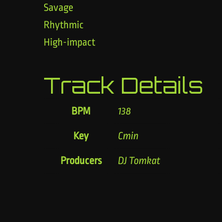
Savage
Rhythmic
High-impact
Track Details
BPM
138
Key
Cmin
Producers
DJ Tomkat