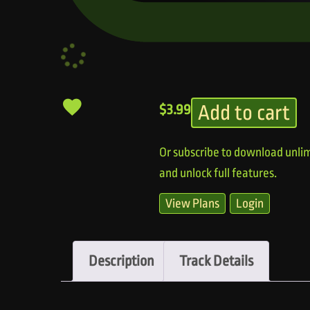
Add to cart
$
3.99
Or subscribe to download unlim
and unlock full features.
View Plans
Login
Description
Track Details