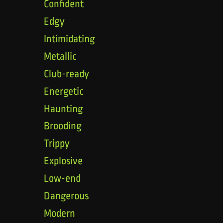
Confident
Edgy
Intimidating
Metallic
Club-ready
Energetic
Haunting
Brooding
Trippy
Explosive
Low-end
Dangerous
Modern