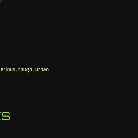
,
,
erious
tough
urban
ks