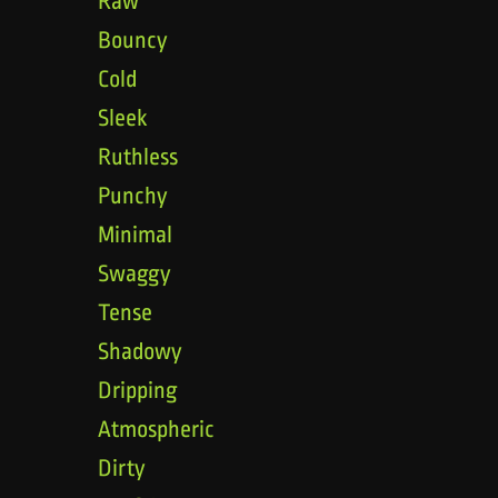
Raw
Bouncy
Cold
Sleek
Ruthless
Punchy
Minimal
Swaggy
Tense
Shadowy
Dripping
Atmospheric
Dirty