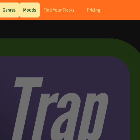
Genres
Moods
Find Your Tracks
Pricing