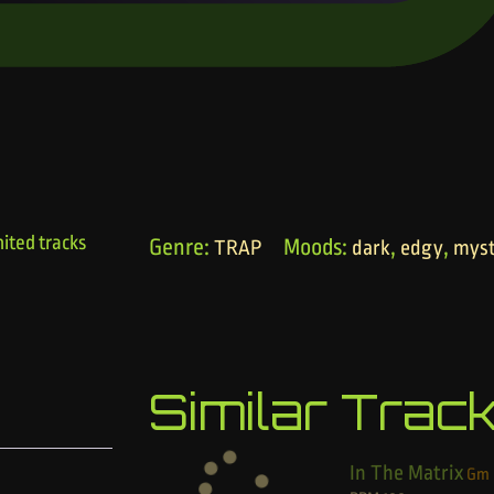
ited tracks
Genre:
Moods:
,
,
TRAP
dark
edgy
myst
Similar Trac
In The Matrix
Gm