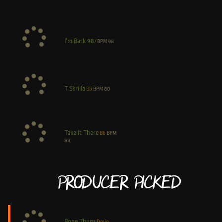
I’m Back 98
/
BPM
98
T Skrilla
Bb
BPM
80
Take it There
Bb
BPM
80
Producer Picked
Bone Thugs
Dmin