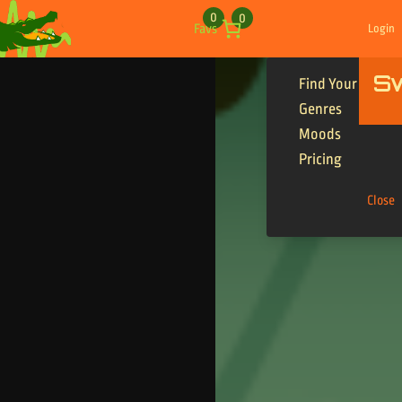
Skip to content
0
0
Favs
Login
S
Find Your Tracks
Genres
Moods
Pricing
Close