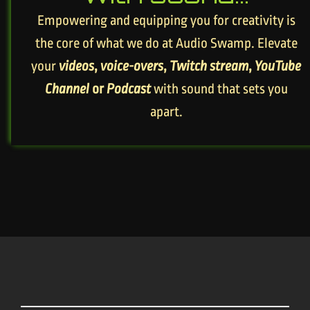
Empowering and equipping you for creativity is
the core of what we do at Audio Swamp. Elevate
your
videos
,
voice-overs
,
Twitch stream
,
YouTube
Channel
or
Podcast
with sound that sets you
apart.