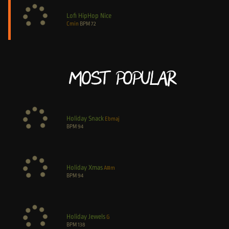
Lofi HipHop Nice
Cmin
BPM
72
Most Popular
Holiday Snack
Ebmaj
BPM
94
Holiday Xmas
A#m
BPM
94
Holiday Jewels
G
BPM
138