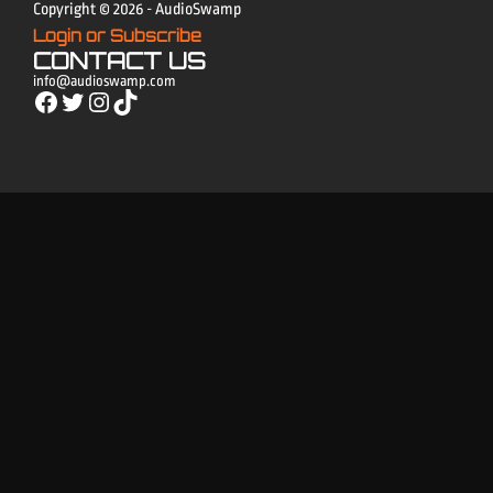
Copyright © 2026 - AudioSwamp
Login or Subscribe
CONTACT US
info@audioswamp.com
Facebook
Twitter
Instagram
TikTok