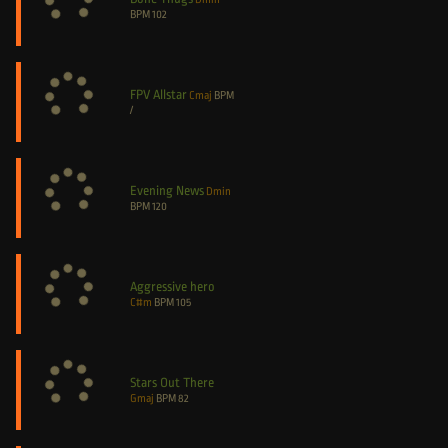
BPM
102
FPV Allstar
Cmaj
BPM
/
Evening News
Dmin
BPM
120
Aggressive hero
C#m
BPM
105
Stars Out There
Gmaj
BPM
82