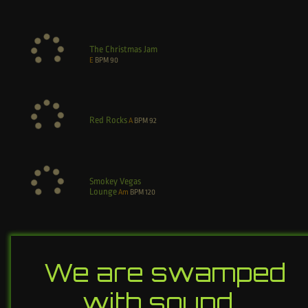
The Christmas Jam
E
BPM
90
Red Rocks
A
BPM
92
Smokey Vegas
Lounge
Am
BPM
120
We are swamped
with sound…