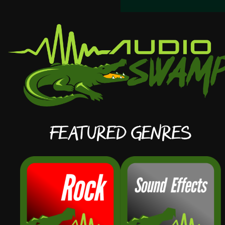
Featured Genres