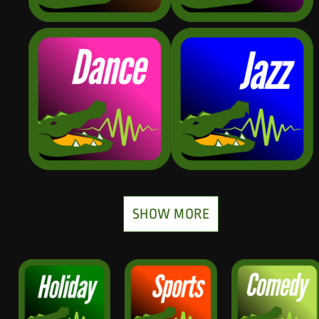
SHOW MORE