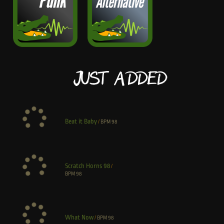
Just Added
Beat it Baby
/
BPM
98
Scratch Horns 98
/
BPM
98
What Now
/
BPM
98