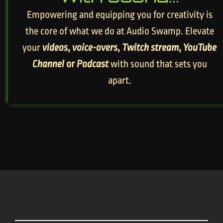
Empowering and equipping you for creativity is
the core of what we do at Audio Swamp. Elevate
your
videos
,
voice-overs
,
Twitch stream
,
YouTube
Channel
or
Podcast
with sound that sets you
apart.