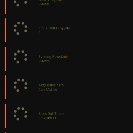
BPM
102
FPV Allstar
Cmaj
BPM
/
Evening News
Dmin
BPM
120
Aggressive hero
C#m
BPM
105
Stars Out There
Gmaj
BPM
82