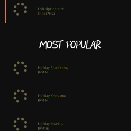
Lofi HipHop Nice
Cmin
BPM
72
Most Popular
Holiday Snack
Ebmaj
BPM
94
Holiday Xmas
A#m
BPM
94
Holiday Jewels
G
BPM
138