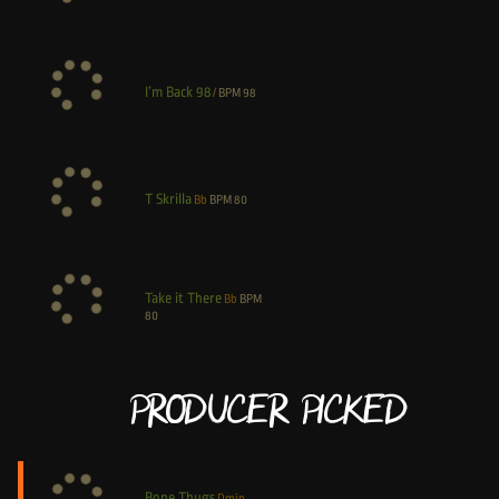
I’m Back 98
/
BPM
98
T Skrilla
Bb
BPM
80
Take it There
Bb
BPM
80
Producer Picked
Bone Thugs
Dmin