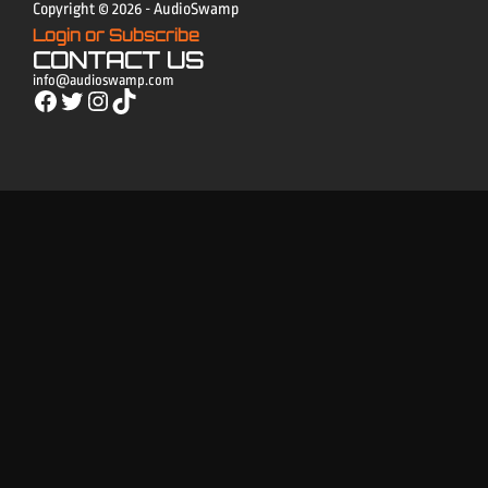
Copyright © 2026 - AudioSwamp
Login or Subscribe
CONTACT US
info@audioswamp.com
Facebook
Twitter
Instagram
TikTok