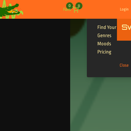
Skip to content
0
0
Favs
Login
S
Find Your Tracks
Genres
Moods
Pricing
Close