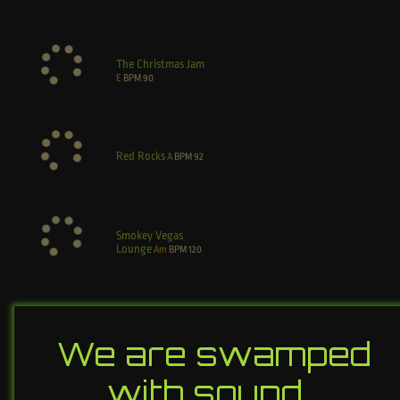
The Christmas Jam
E
BPM
90
Red Rocks
A
BPM
92
Smokey Vegas
Lounge
Am
BPM
120
We are swamped
with sound…