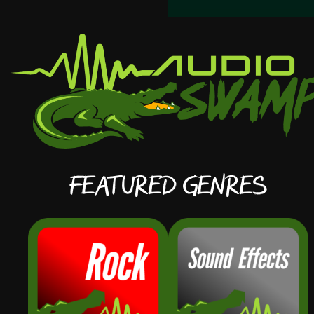
Featured Genres