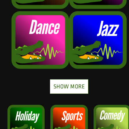
SHOW MORE