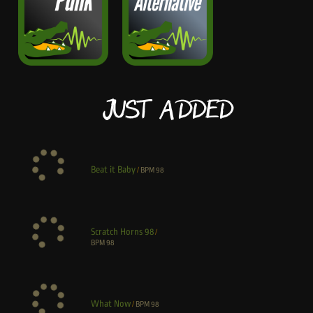
Just Added
Beat it Baby
/
BPM
98
Scratch Horns 98
/
BPM
98
What Now
/
BPM
98