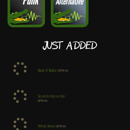
Just Added
Beat it Baby
/
BPM
98
Scratch Horns 98
/
BPM
98
What Now
/
BPM
98