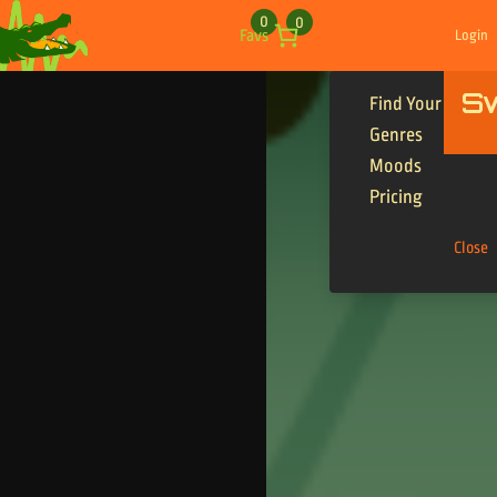
Skip to content
0
0
Favs
Login
S
Find Your Tracks
Genres
Moods
Pricing
Close