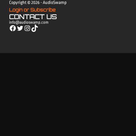
Copyright © 2026 - AudioSwamp
Login or Subscribe
CONTACT US
info@audioswamp.com
Facebook
Twitter
Instagram
TikTok