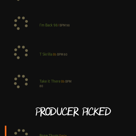
I’m Back 98
/
BPM
98
T Skrilla
Bb
BPM
80
Take it There
Bb
BPM
80
Producer Picked
Bone Thugs
Dmin