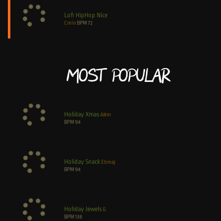
Lofi HipHop Nice
Cmin
BPM
72
Most Popular
Holiday Xmas
A#m
BPM
94
Holiday Snack
Ebmaj
BPM
94
Holiday Jewels
G
BPM
138