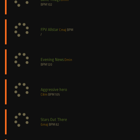
BPM
102
FPV Allstar
Cmaj
BPM
/
Evening News
Dmin
BPM
120
Aggressive hero
C#m
BPM
105
Stars Out There
Gmaj
BPM
82