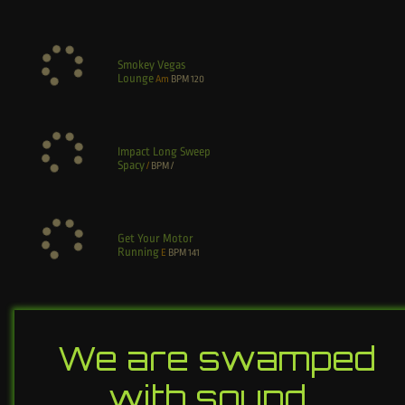
Smokey Vegas
Lounge
Am
BPM
120
Impact Long Sweep
Spacy
/
BPM
/
Get Your Motor
Running
E
BPM
141
We are swamped
with sound…