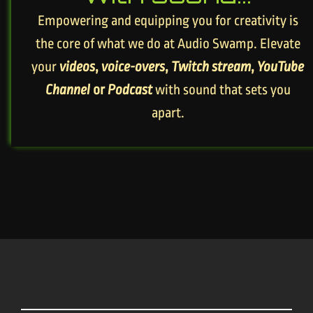
Empowering and equipping you for creativity is
the core of what we do at Audio Swamp. Elevate
your
videos
,
voice-overs
,
Twitch stream
,
YouTube
Channel
or
Podcast
with sound that sets you
apart.