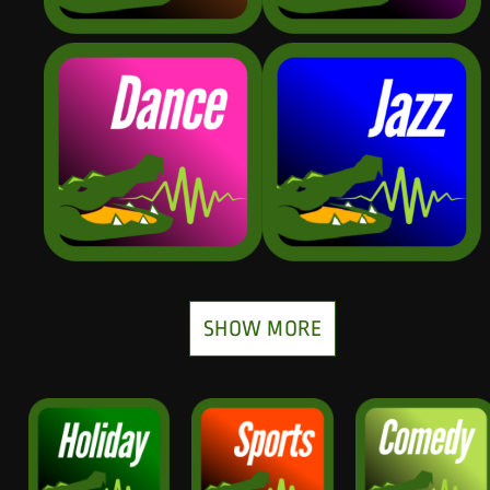
SHOW MORE