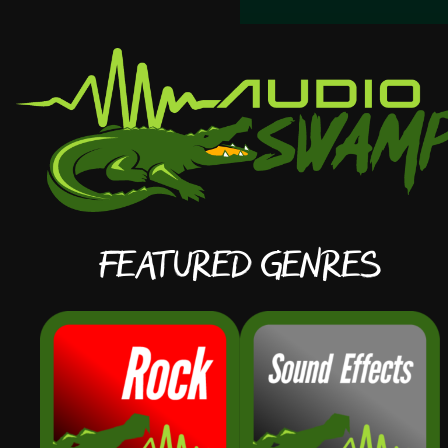
Featured Genres