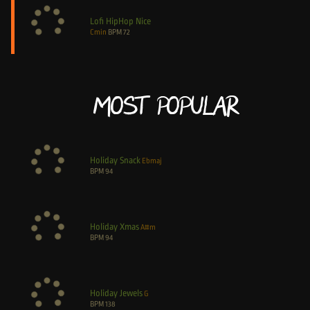
Lofi HipHop Nice
Cmin
BPM
72
Most Popular
Holiday Snack
Ebmaj
BPM
94
Holiday Xmas
A#m
BPM
94
Holiday Jewels
G
BPM
138