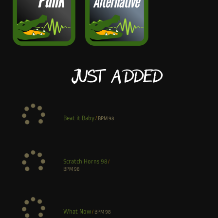
Just Added
Beat it Baby
/
BPM
98
Scratch Horns 98
/
BPM
98
What Now
/
BPM
98