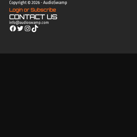
Copyright © 2026 - AudioSwamp
Login or Subscribe
CONTACT US
info@audioswamp.com
Facebook
Twitter
Instagram
TikTok