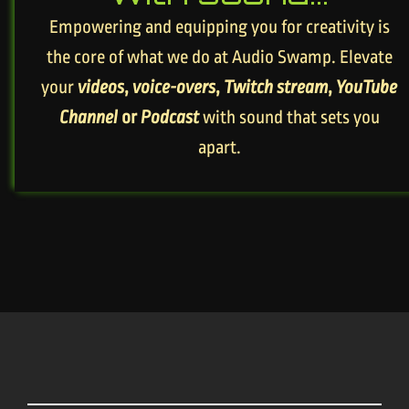
Empowering and equipping you for creativity is
the core of what we do at Audio Swamp. Elevate
your
videos
,
voice-overs
,
Twitch stream
,
YouTube
Channel
or
Podcast
with sound that sets you
apart.