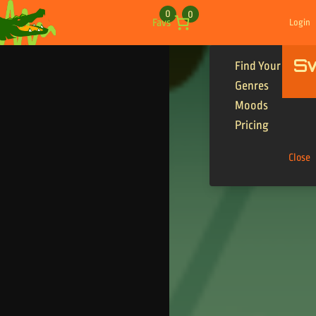
Skip to content
0
0
Favs
Login
S
Find Your Tracks
Genres
Moods
Pricing
Close