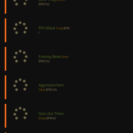
BPM
102
FPV Allstar
Cmaj
BPM
/
Evening News
Dmin
BPM
120
Aggressive hero
C#m
BPM
105
Stars Out There
Gmaj
BPM
82