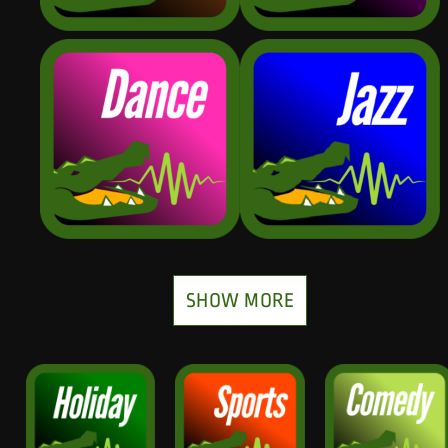
SHOW MORE