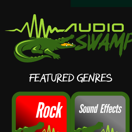
Featured Genres