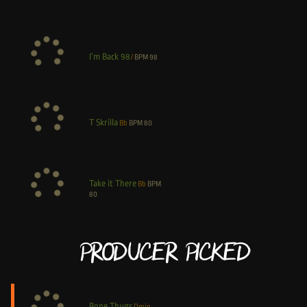
I’m Back 98
/
BPM
98
T Skrilla
Bb
BPM
80
Take it There
Bb
BPM
80
Producer Picked
Bone Thugs
Dmin