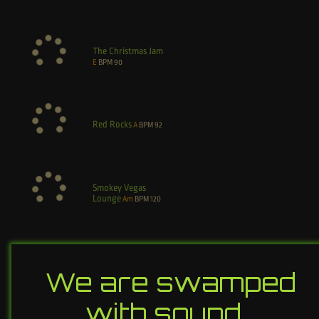
The Christmas Jam
E
BPM
90
Red Rocks
A
BPM
92
Smokey Vegas
Lounge
Am
BPM
120
We are swamped
with sound…