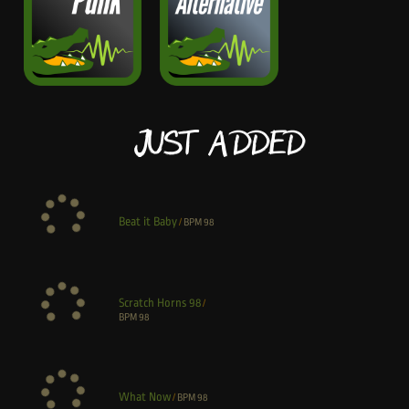
Just Added
Beat it Baby
/
BPM
98
Scratch Horns 98
/
BPM
98
What Now
/
BPM
98