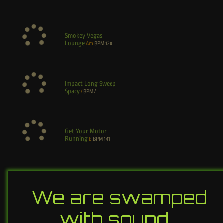
Smokey Vegas
Lounge
Am
BPM
120
Impact Long Sweep
Spacy
/
BPM
/
Get Your Motor
Running
E
BPM
141
We are swamped
with sound…