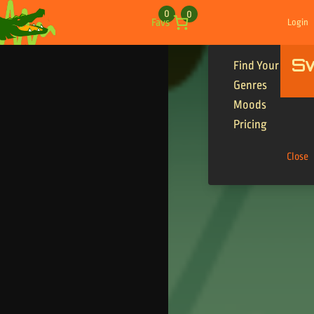
Skip to content
0
0
Favs
Login
S
Find Your Tracks
Genres
Moods
Pricing
Close