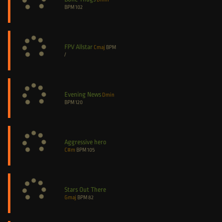
BPM
102
FPV Allstar
Cmaj
BPM
/
Evening News
Dmin
BPM
120
Aggressive hero
C#m
BPM
105
Stars Out There
Gmaj
BPM
82