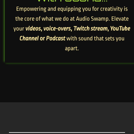
Empowering and equipping you for creativity is
the core of what we do at Audio Swamp. Elevate
your
videos
,
voice-overs
,
Twitch stream
,
YouTube
Channel
or
Podcast
with sound that sets you
apart.