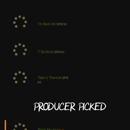
I’m Back 98
/
BPM
98
T Skrilla
Bb
BPM
80
Take it There
Bb
BPM
80
Producer Picked
Bone Thugs
Dmin