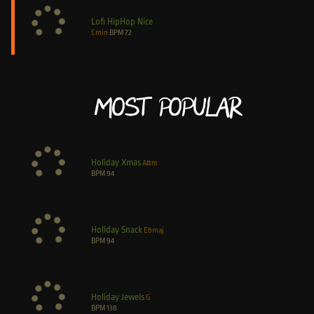
Lofi HipHop Nice
Cmin
BPM
72
Most Popular
Holiday Xmas
A#m
BPM
94
Holiday Snack
Ebmaj
BPM
94
Holiday Jewels
G
BPM
138