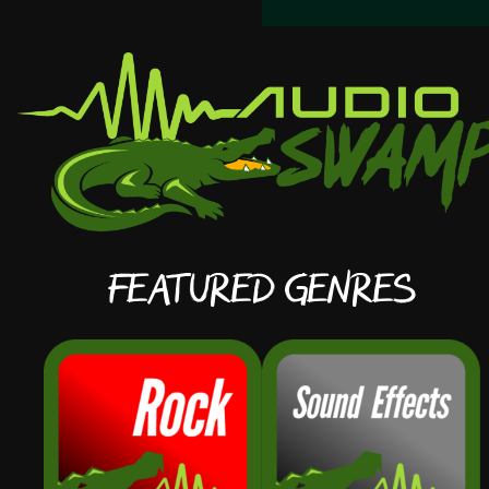
Featured Genres