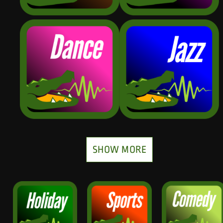
SHOW MORE