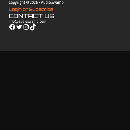
Copyright © 2026 - AudioSwamp
Login or Subscribe
CONTACT US
info@audioswamp.com
Facebook
Twitter
Instagram
TikTok