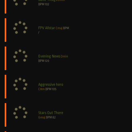
BPM
102
FPV Allstar
Cmaj
BPM
/
Evening News
Dmin
BPM
120
Aggressive hero
C#m
BPM
105
Stars Out There
Gmaj
BPM
82