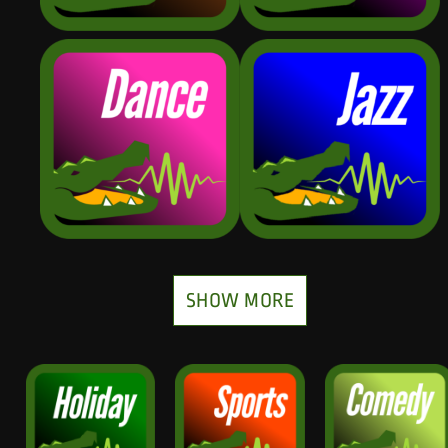
SHOW MORE