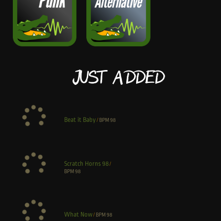
Just Added
Beat it Baby
/
BPM
98
Scratch Horns 98
/
BPM
98
What Now
/
BPM
98