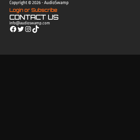
Copyright © 2026 - AudioSwamp
Login or Subscribe
CONTACT US
info@audioswamp.com
Facebook
Twitter
Instagram
TikTok