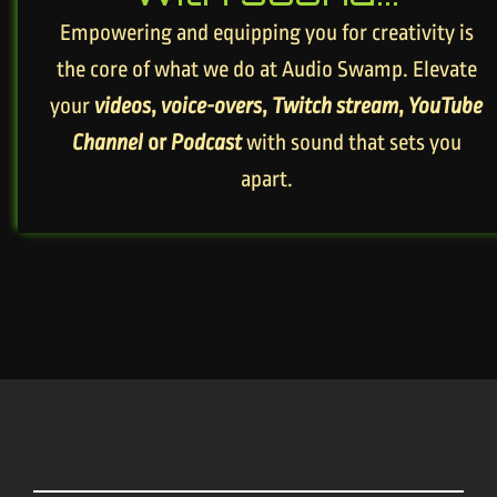
Empowering and equipping you for creativity is
the core of what we do at Audio Swamp. Elevate
your
videos
,
voice-overs
,
Twitch stream
,
YouTube
Channel
or
Podcast
with sound that sets you
apart.