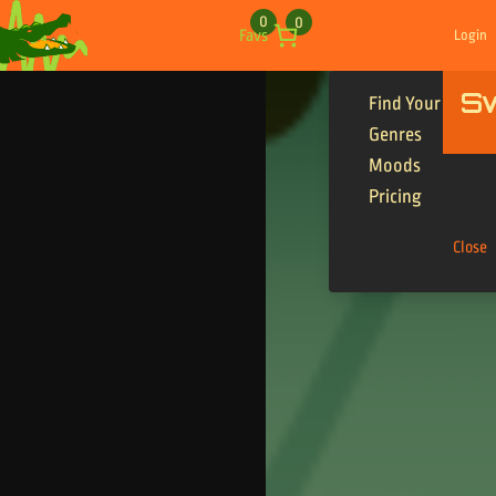
Skip to content
0
0
Favs
Login
S
Find Your Tracks
Genres
Moods
Pricing
Close