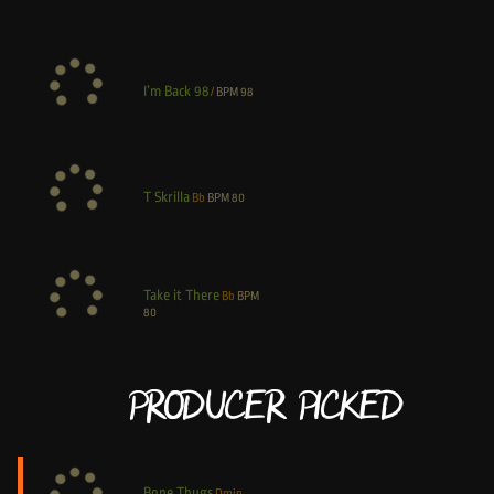
I’m Back 98
/
BPM
98
T Skrilla
Bb
BPM
80
Take it There
Bb
BPM
80
Producer Picked
Bone Thugs
Dmin