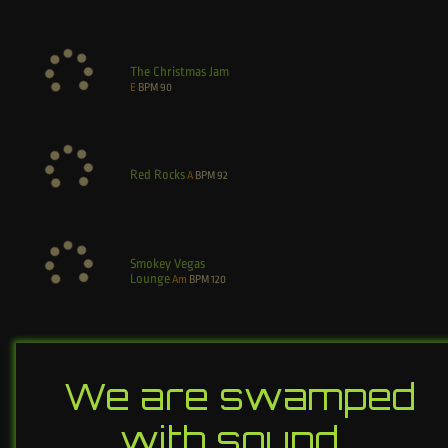
The Christmas Jam
E
BPM
90
Red Rocks
A
BPM
92
Smokey Vegas
Lounge
Am
BPM
120
We are swamped
with sound…