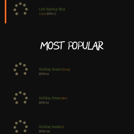
Lofi HipHop Nice
Cmin
BPM
72
Most Popular
Holiday Snack
Ebmaj
BPM
94
Holiday Xmas
A#m
BPM
94
Holiday Jewels
G
BPM
138