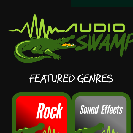
Featured Genres