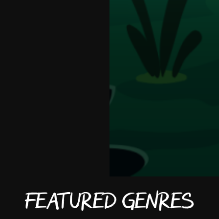
Featured Genres