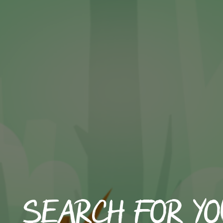
Search for yo