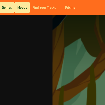
Genres
Moods
Find Your Tracks
Pricing