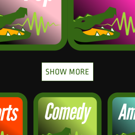
SHOW MORE