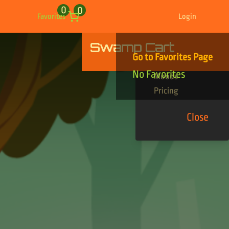
0
0
Favorites
Login
Swamp Cart
Find Your Tracks
Go to Favorites Page
Genres
No Favorites
Moods
Pricing
Close