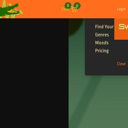
Skip to content
0
0
Favs
Login
S
Find Your Tracks
Genres
Moods
Pricing
Close