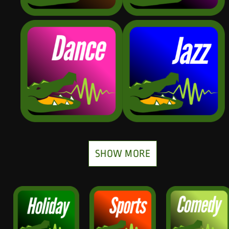
SHOW MORE