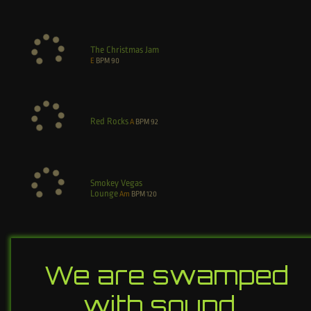
The Christmas Jam
E
BPM
90
Red Rocks
A
BPM
92
Smokey Vegas
Lounge
Am
BPM
120
We are swamped
with sound…