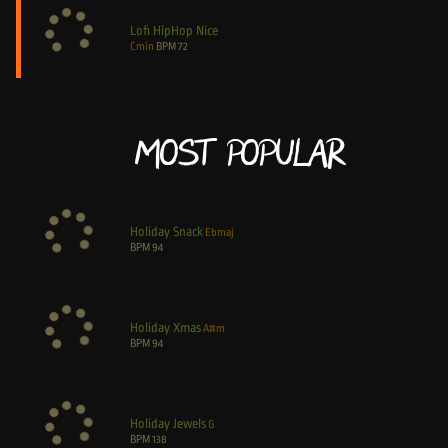
Lofi HipHop Nice
Cmin
BPM
72
Most Popular
Holiday Snack
Ebmaj
BPM
94
Holiday Xmas
A#m
BPM
94
Holiday Jewels
G
BPM
138