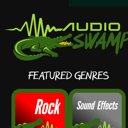
Featured Genres