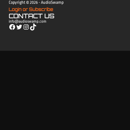
Copyright © 2026 - AudioSwamp
Login or Subscribe
CONTACT US
info@audioswamp.com
Facebook
Twitter
Instagram
TikTok