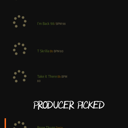
I’m Back 98
/
BPM
98
T Skrilla
Bb
BPM
80
Take it There
Bb
BPM
80
Producer Picked
Bone Thugs
Dmin