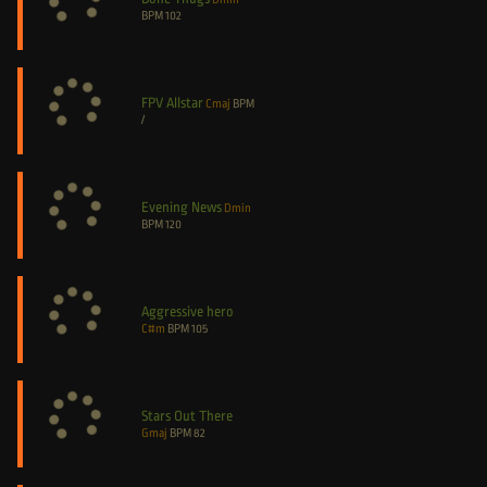
BPM
102
FPV Allstar
Cmaj
BPM
/
Evening News
Dmin
BPM
120
Aggressive hero
C#m
BPM
105
Stars Out There
Gmaj
BPM
82