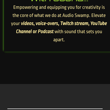
Empowering and equipping you for creativity is
the core of what we do at Audio Swamp. Elevate
your
videos
,
voice-overs
,
Twitch stream
,
YouTube
Channel
or
Podcast
with sound that sets you
apart.