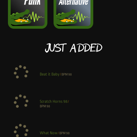
Just Added
Beat it Baby
/
BPM
98
Scratch Horns 98
/
BPM
98
What Now
/
BPM
98