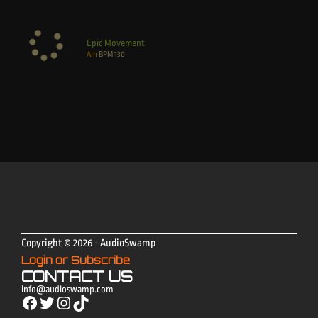
Epic Movement
Am
BPM
130
Copyright © 2026 - AudioSwamp
Login or Subscribe
CONTACT US
info@audioswamp.com
Facebook
Twitter
Instagram
TikTok