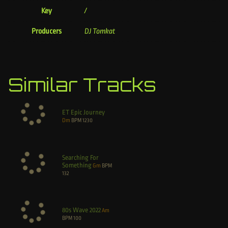
Key
/
Producers
DJ Tomkat
Similar Tracks
ET Epic Journey
Dm
BPM
1230
Searching For
Something
Gm
BPM
132
80s Wave 2022
Am
BPM
100