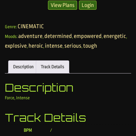
View Plans
Login
CINEMATIC
Genre:
adventure
determined
empowered
energetic
Moods:
,
,
,
,
explosive
heroic
intense
serious
tough
,
,
,
,
Description
Track Details
Description
Force, Intense
Track Details
BPM
/