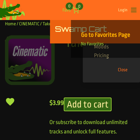
Skip to content
0
0
Favs
Login
Op
Home
/
CINEMATIC
/ Take By Force
Swamp Cart
Find Your Tracks
Go to Favorites Page
Genres
Take By Force
No Favorites
Moods
Pricing
Close
Add to cart
$
3.99
Or subscribe to download unlimited
tracks and unlock full features.