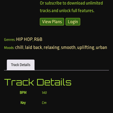
Or subscribe to download unlimited
tracks and unlock full features.
View Plans
Login
HIP HOP
R&B
Genres:
,
chill
laid back
relaxing
smooth
uplifting
urban
Moods:
,
,
,
,
,
Track Details
Track Details
BPM
140
Key
Cm