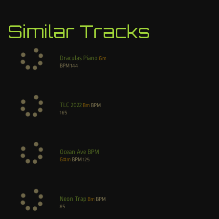
Similar Tracks
Draculas Piano
Gm
BPM
144
TLC 2022
Bm
BPM
165
Ocean Ave BPM
G#m
BPM
125
Neon Trap
Bm
BPM
85