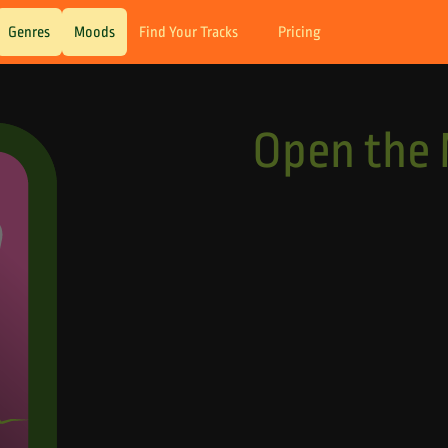
Genres
Moods
Find Your Tracks
Pricing
Open the