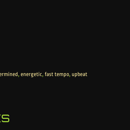
,
,
,
ermined
energetic
fast tempo
upbeat
ks