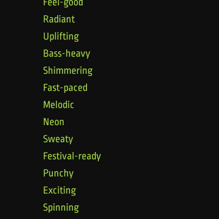
Feel-good
Radiant
Uplifting
Bass-heavy
Shimmering
Fast-paced
Melodic
Neon
Sweaty
Festival-ready
Punchy
Exciting
Spinning