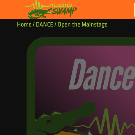
Skip to content
Home
/
DANCE
/ Open the Mainstage