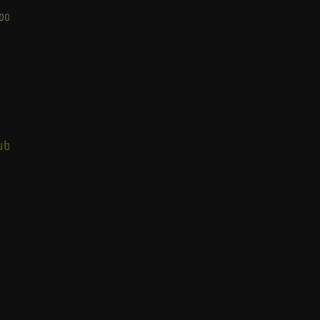
00
ub