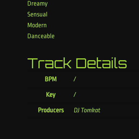
Dreamy
Sensual
Modern
Danceable
Track Details
BPM
/
Key
/
Producers
DJ Tomkat