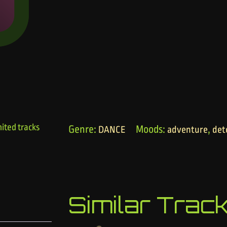
ited tracks
Genre:
Moods:
,
DANCE
adventure
det
Similar Trac