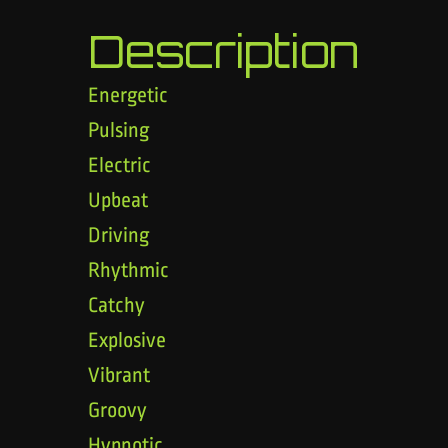
Description
Energetic
Pulsing
Electric
Upbeat
Driving
Rhythmic
Catchy
Explosive
Vibrant
Groovy
Hypnotic