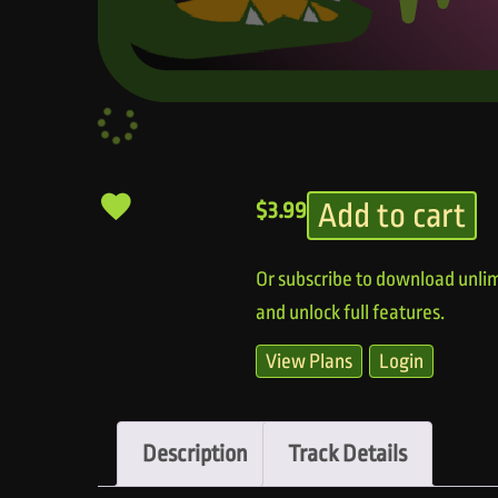
Add to cart
$
3.99
Or subscribe to download unlim
and unlock full features.
View Plans
Login
Description
Track Details