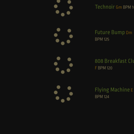
Technoir
Gm
BPM
1
Future Bump
Dm
BPM
125
808 Breakfast Cl
F
BPM
120
Flying Machine
E
BPM
124