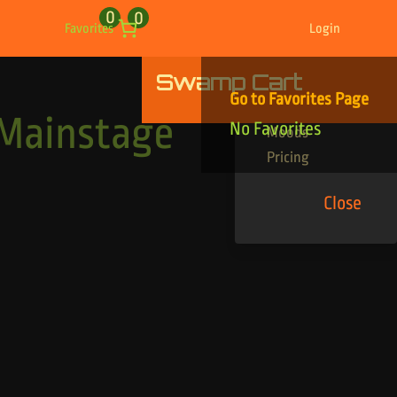
0
0
Favorites
Login
Swamp Cart
Find Your Tracks
Go to Favorites Page
Genres
 Mainstage
No Favorites
Moods
Pricing
Close