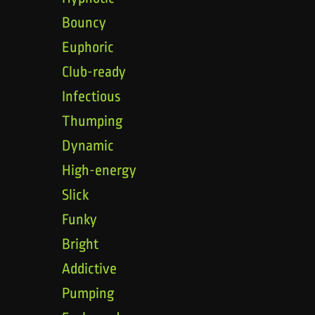
Bouncy
Euphoric
Club-ready
Infectious
Thumping
Dynamic
High-energy
Slick
Funky
Bright
Addictive
Pumping