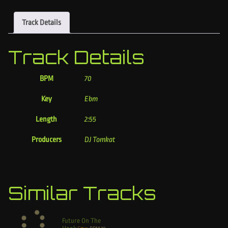
Track Details
Track Details
BPM
70
Key
Ebm
Length
2:55
Producers
DJ Tomkat
Similar Tracks
Future On The