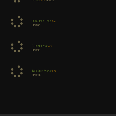
Hook
C#m
BPM
75
Steel Pan Trap
Am
BPM
80
Guitar Love
Am
BPM
90
Talk Out Music
Cm
BPM
100