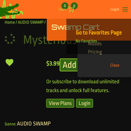
Skip to content
0
0
Favs
Login
Op
Home
/
AUDIO SWAMP
/ Mysterious Creeper
Swamp Cart
Find Your Tracks
Go to Favorites Page
Genres
Mysterious Creeper
No Favorites
Moods
Pricing
Add to cart
$
3.99
Close
Or subscribe to download unlimited
tracks and unlock full features.
View Plans
Login
AUDIO SWAMP
Genre: