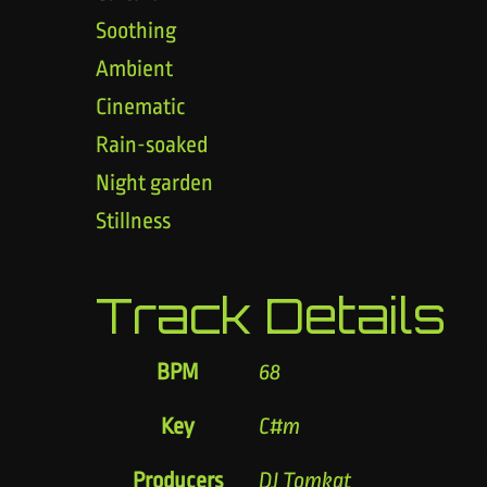
Soothing
Ambient
Cinematic
Rain-soaked
Night garden
Stillness
Track Details
BPM
68
Key
C#m
Producers
DJ Tomkat