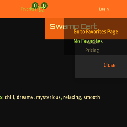
0
0
Favorites
Login
Swamp Cart
Find Your Tracks
Go to Favorites Page
Genres
No Favorites
Moods
Pricing
Close
s:
,
,
,
,
chill
dreamy
mysterious
relaxing
smooth