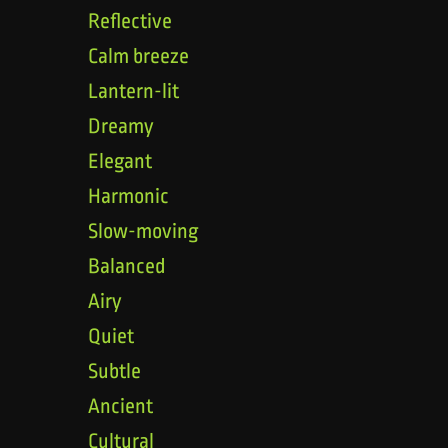
Reflective
Calm breeze
Lantern-lit
Dreamy
Elegant
Harmonic
Slow-moving
Balanced
Airy
Quiet
Subtle
Ancient
Cultural