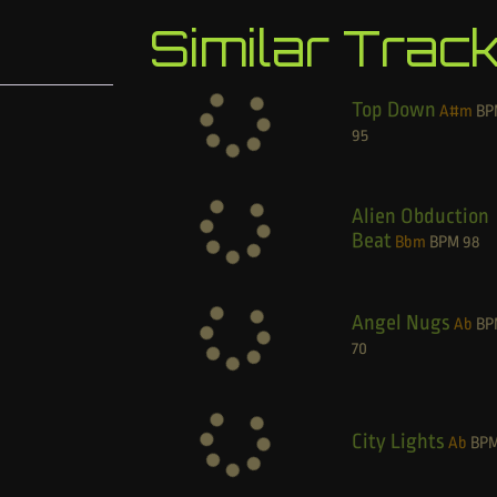
Similar Trac
Top Down
A#m
BP
95
Alien Obduction
Beat
Bbm
BPM
98
Angel Nugs
Ab
BP
70
City Lights
Ab
BP