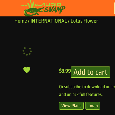
Skip to content
Home
/
INTERNATIONAL
/ Lotus Flower
Add to cart
$
3.99
Or subscribe to download unlim
and unlock full features.
View Plans
Login