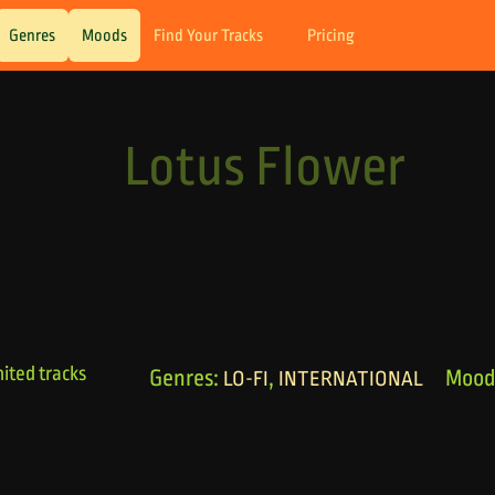
Genres
Moods
Find Your Tracks
Pricing
Lotus Flower
ited tracks
Genres:
,
Mood
LO-FI
INTERNATIONAL