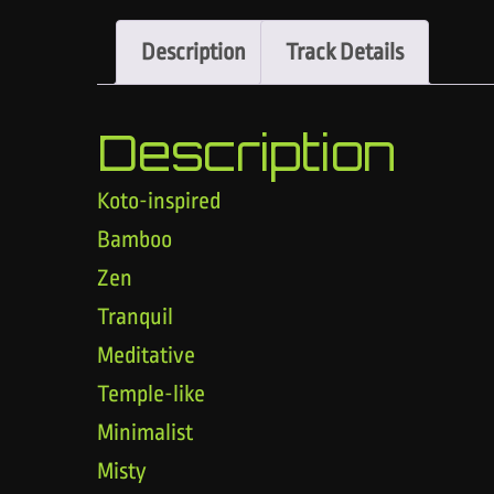
Description
Track Details
Description
Koto-inspired
Bamboo
Zen
Tranquil
Meditative
Temple-like
Minimalist
Misty