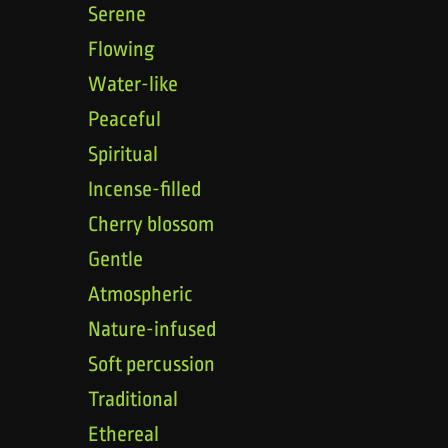
Serene
Flowing
Water-like
Peaceful
Spiritual
Incense-filled
Cherry blossom
Gentle
Atmospheric
Nature-infused
Soft percussion
Traditional
Ethereal