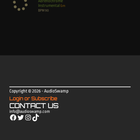
Adrenochrome
Instrumental
Gm
BPM
90
Copyright © 2026 - AudioSwamp
Login or Subscribe
CONTACT US
info@audioswamp.com
Facebook
Twitter
Instagram
TikTok