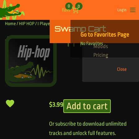
Skip to content
0
0
Favs
Login
Op
Home
/
HIP HOP
/ I Played That
Swamp Cart
Find Your Tracks
Go to Favorites Page
Genres
I Played That
No Favorites
Moods
Pricing
Close
Add to cart
$
3.99
Or subscribe to download unlimited
tracks and unlock full features.