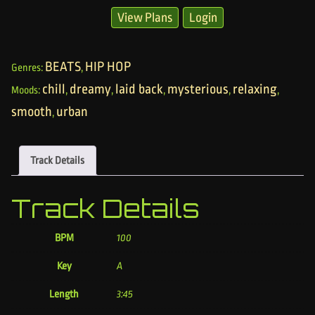
View Plans
Login
BEATS
HIP HOP
Genres:
,
chill
dreamy
laid back
mysterious
relaxing
Moods:
,
,
,
,
,
smooth
urban
,
Track Details
Track Details
BPM
100
Key
A
Length
3:45