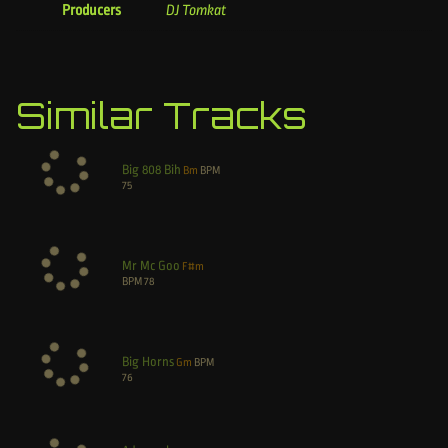
Producers
DJ Tomkat
Similar Tracks
Big 808 Bih
Bm
BPM
75
Mr Mc Goo
F#m
BPM
78
Big Horns
Gm
BPM
76