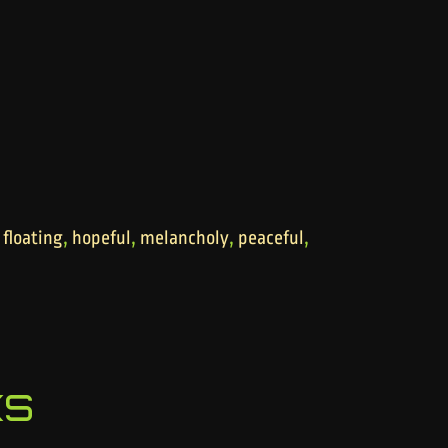
,
,
,
,
,
floating
hopeful
melancholy
peaceful
ks