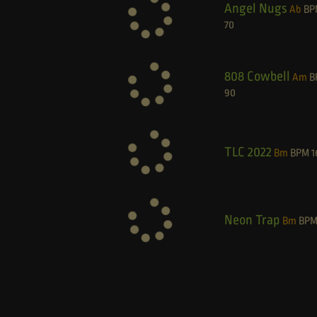
Angel Nugs
Ab
BP
70
808 Cowbell
Am
B
90
TLC 2022
Bm
BPM
1
Neon Trap
Bm
BP