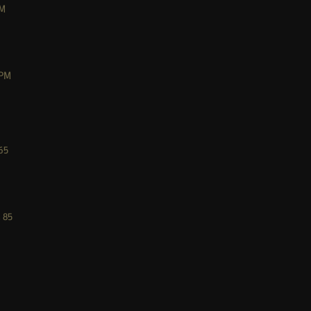
M
PM
65
M
85