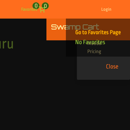
0
0
Favorites
Login
Swamp Cart
Find Your Tracks
Go to Favorites Page
Genres
uru
No Favorites
Moods
Pricing
Close