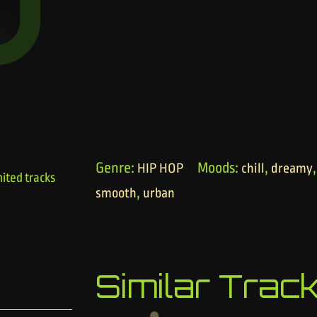
Genre:
Moods:
,
HIP HOP
chill
dreamy
ited tracks
,
smooth
urban
Similar Trac