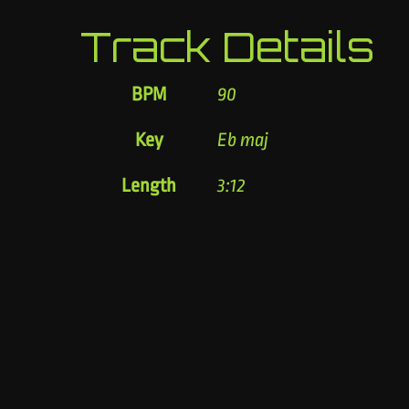
Track Details
BPM
90
Key
Eb maj
Length
3:12