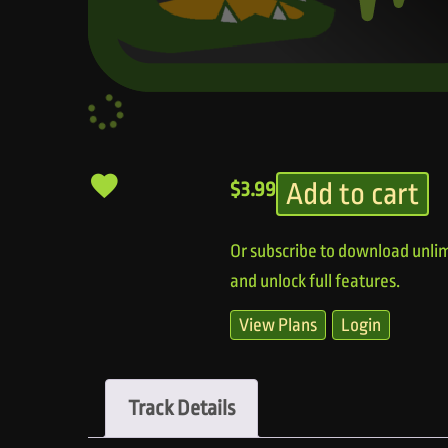
Add to cart
$
3.99
Or subscribe to download unlim
and unlock full features.
View Plans
Login
Track Details