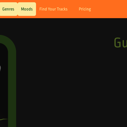
Genres
Moods
Find Your Tracks
Pricing
G