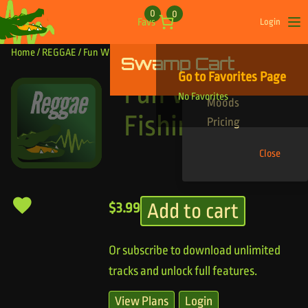
Skip to content
0
0
Favs
Login
Op
Home
/
REGGAE
/ Fun With Fishing
Swamp Cart
Find Your Tracks
Go to Favorites Page
Genres
Fun With
No Favorites
Moods
Fishing
Pricing
Close
Add to cart
$
3.99
Or subscribe to download unlimited
tracks and unlock full features.
View Plans
Login