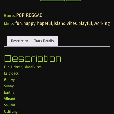
POP
REGGAE
Genres:
,
fun
happy
hopeful
island vibes
playful
working
Moods:
,
,
,
,
,
Description
Track Details
Description
Fun, Upbeat, Island Vibes
Laid-back
Groovy
Sunny
Earthy
Vibrant
Soulful
Uplifting