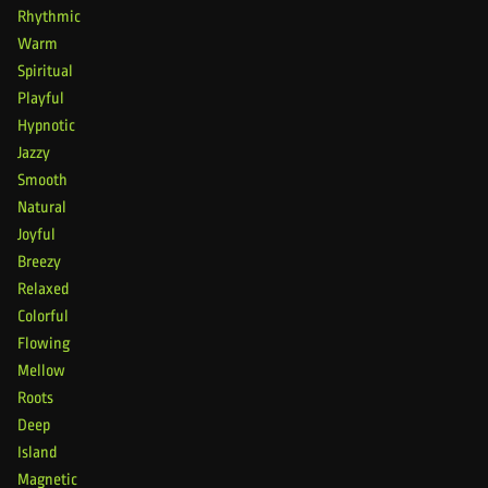
Rhythmic
Warm
Spiritual
Playful
Hypnotic
Jazzy
Smooth
Natural
Joyful
Breezy
Relaxed
Colorful
Flowing
Mellow
Roots
Deep
Island
Magnetic