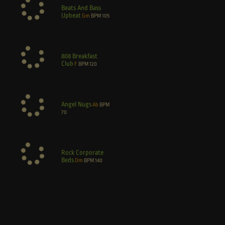
Beats And Bass
Upbeat
Gm
BPM
105
808 Breakfast
Club
F
BPM
120
Angel Nugs
Ab
BPM
70
Rock Corporate
Beds
Dm
BPM
140