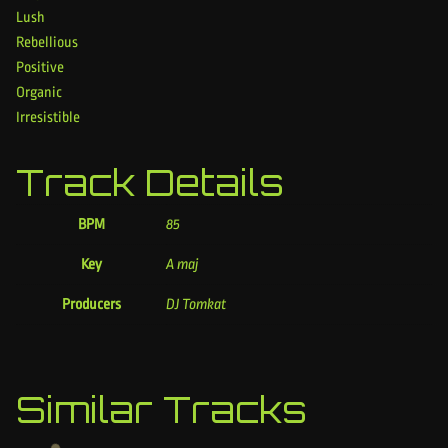
Lush
Rebellious
Positive
Organic
Irresistible
Track Details
BPM
85
Key
A maj
Producers
DJ Tomkat
Similar Tracks