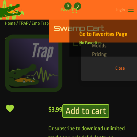
Skip to content
0
0
Favs
Login
Op
Home
/
TRAP
/ Emo Trappy
Swamp Cart
Find Your Tracks
Go to Favorites Page
Genres
Emo Trappy
No Favorites
Moods
Pricing
Close
Add to cart
$
3.99
Or subscribe to download unlimited