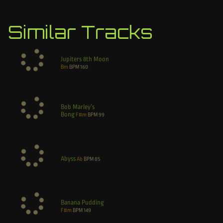
Similar Tracks
Jupiters 8th Moon
Bm
BPM
160
Bob Marley’s
Bong
F#m
BPM
99
Abyss
Ab
BPM
85
Banana Pudding
F#m
BPM
149