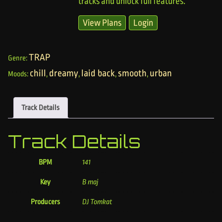
tracks and unlock full features.
View Plans
Login
TRAP
Genre:
chill
dreamy
laid back
smooth
urban
Moods:
,
,
,
,
Track Details
Track Details
BPM
141
Key
B maj
Producers
DJ Tomkat