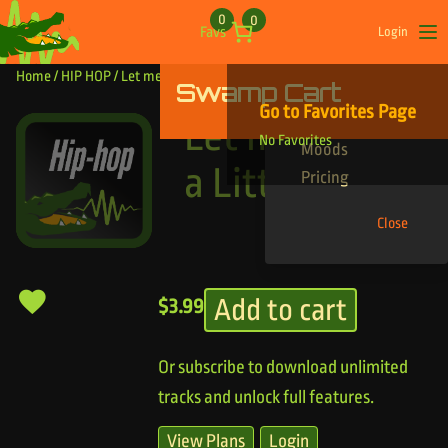
Skip to content
0
0
Favs
Login
Op
Home
/
HIP HOP
/ Let me Breath a Little
Swamp Cart
Find Your Tracks
Go to Favorites Page
Genres
Let me Breath
No Favorites
Moods
a Little
Pricing
Close
Add to cart
$
3.99
Or subscribe to download unlimited
tracks and unlock full features.
View Plans
Login