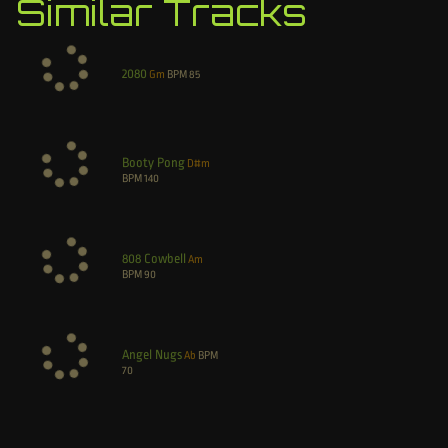
Similar Tracks
2080
Gm
BPM
85
Booty Pong
D#m
BPM
140
808 Cowbell
Am
BPM
90
Angel Nugs
Ab
BPM
70