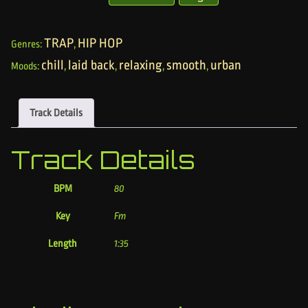
TRAP
HIP HOP
Genres:
,
chill
laid back
relaxing
smooth
urban
Moods:
,
,
,
,
Track Details
Track Details
BPM
80
Key
Fm
Length
1:35