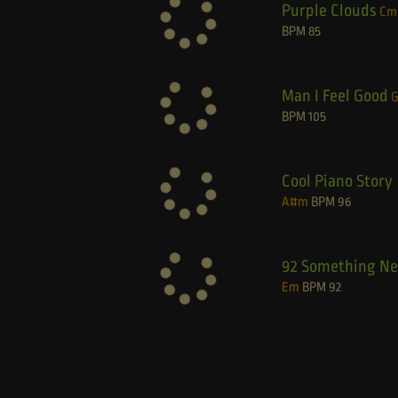
Purple Clouds
Cm
BPM
85
Man I Feel Good
BPM
105
Cool Piano Story
A#m
BPM
96
92 Something N
Em
BPM
92