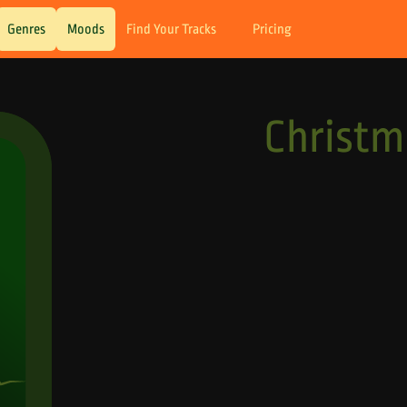
Genres
Moods
Find Your Tracks
Pricing
Christ