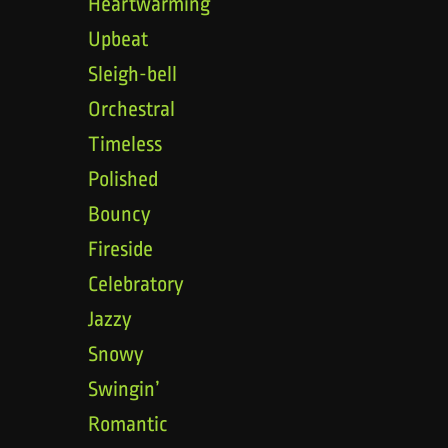
Heartwarming
Upbeat
Sleigh-bell
Orchestral
Timeless
Polished
Bouncy
Fireside
Celebratory
Jazzy
Snowy
Swingin’
Romantic