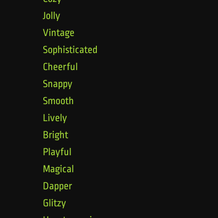
Jolly
Vintage
Sophisticated
Cheerful
Snappy
Smooth
Lively
Bright
Playful
Magical
Dapper
Glitzy