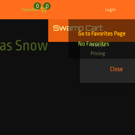
0
0
Favorites
Login
Swamp Cart
Find Your Tracks
Go to Favorites Page
Genres
mas Snow
No Favorites
Moods
Pricing
Close