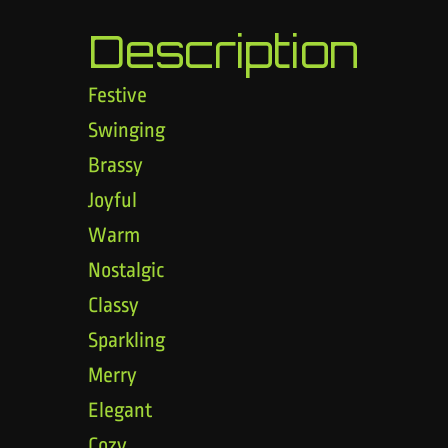
Description
Festive
Swinging
Brassy
Joyful
Warm
Nostalgic
Classy
Sparkling
Merry
Elegant
Cozy