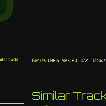
ited tracks
Genres:
,
Moods
CHRISTMAS
HOLIDAY
Similar Trac