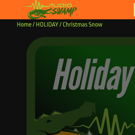
Skip to content
Home
/
HOLIDAY
/ Christmas Snow