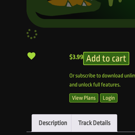
Add to cart
$
3.99
Or subscribe to download unlim
and unlock full features.
View Plans
Login
Description
Track Details