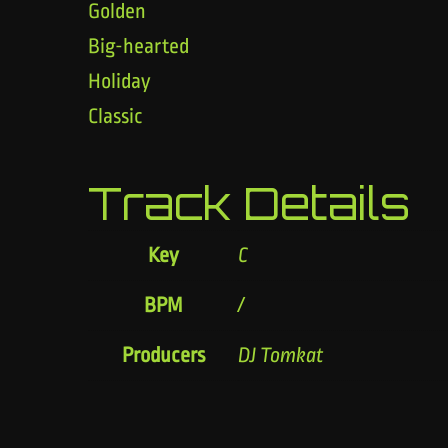
Golden
Big-hearted
Holiday
Classic
Track Details
Key
C
BPM
/
Producers
DJ Tomkat