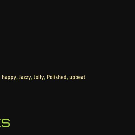
:
,
,
,
,
happy
Jazzy
Jolly
Polished
upbeat
ks