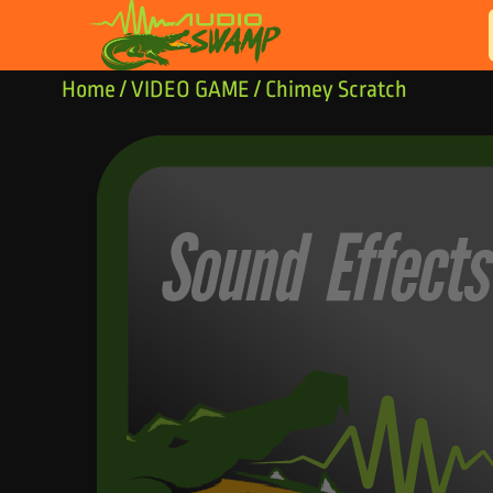
Skip to content
Home
/
VIDEO GAME
/ Chimey Scratch