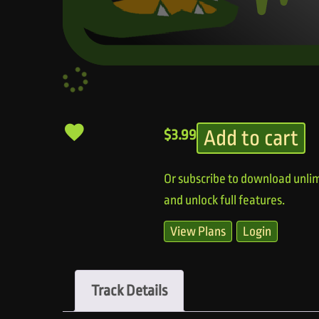
Add to cart
$
3.99
Or subscribe to download unlim
and unlock full features.
View Plans
Login
Track Details