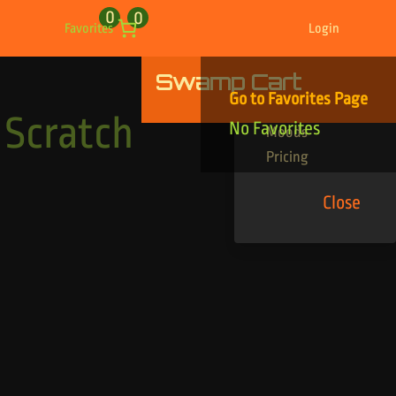
0
0
Favorites
Login
Swamp Cart
Find Your Tracks
Go to Favorites Page
Genres
 Scratch
No Favorites
Moods
Pricing
Close