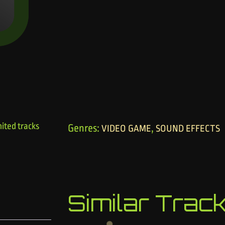
ited tracks
Genres:
,
VIDEO GAME
SOUND EFFECTS
Similar Trac