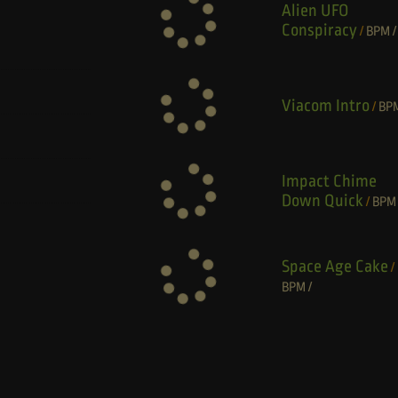
Alien UFO
Conspiracy
/
BPM
/
Viacom Intro
/
BP
Impact Chime
Down Quick
/
BPM
Space Age Cake
/
BPM
/