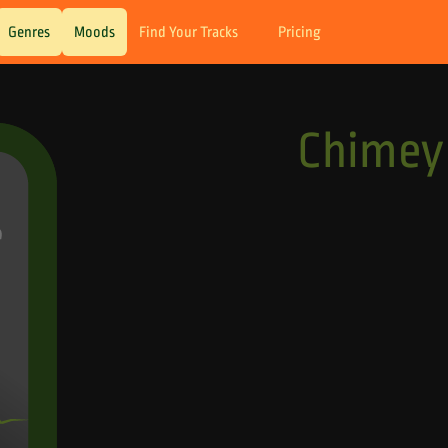
Genres
Moods
Find Your Tracks
Pricing
Chimey