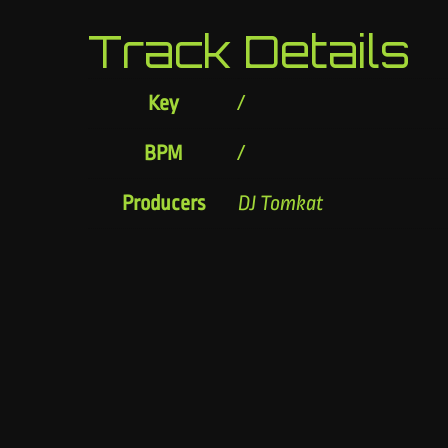
Track Details
Key
/
BPM
/
Producers
DJ Tomkat