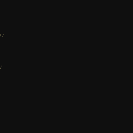
M
/
/