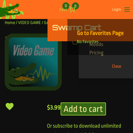
Skip to content
0
0
Favs
Login
Op
Home
/
VIDEO GAME
/ Growl Riser
Swamp Cart
Find Your Tracks
Go to Favorites Page
Genres
Growl Riser
No Favorites
Moods
Pricing
Close
Add to cart
$
3.99
Or subscribe to download unlimited