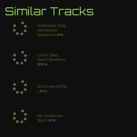
Similar Tracks
Underwater Deep
Submersible
Submarine
/
BPM
/
Lost In Space
Desert Nowhere
A
BPM
96
Stork Layered Pad
C
BPM
/
Hit Transformer
Short
/
BPM
/