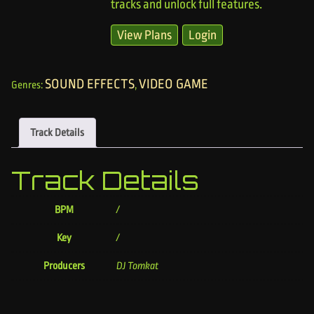
tracks and unlock full features.
View Plans
Login
SOUND EFFECTS
VIDEO GAME
Genres:
,
Track Details
Track Details
BPM
/
Key
/
Producers
DJ Tomkat