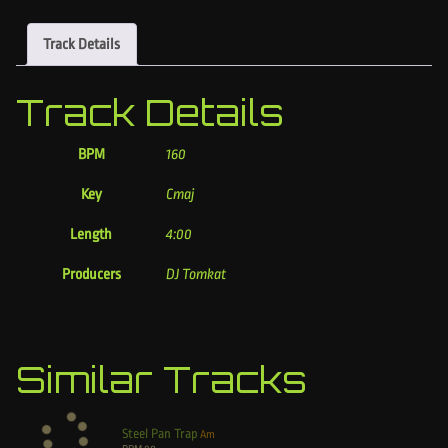
Track Details
Track Details
BPM
160
Key
Cmaj
Length
4:00
Producers
DJ Tomkat
Similar Tracks
Steel Pan Trap
Am