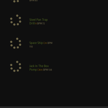
BPM
80
Steel Pan Trap
Drill
A
BPM
72
Space Ship
Cm
BPM
110
Jack In The Box
Pomp
C#m
BPM
138