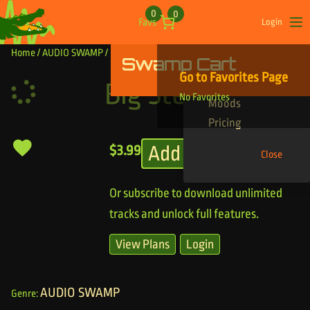
Skip to content
0
0
Favs
Login
Op
Home
/
AUDIO SWAMP
/ Big Steppa
Swamp Cart
Find Your Tracks
Go to Favorites Page
Genres
Big Steppa
No Favorites
Moods
Pricing
Add to cart
$
3.99
Close
Or subscribe to download unlimited
tracks and unlock full features.
View Plans
Login
AUDIO SWAMP
Genre: