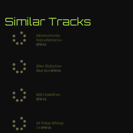
Similar Tracks
Adrenochrome
Instrumental
Gm
BPM
90
Alien Obduction
Beat
Bbm
BPM
98
808 Cowbell
Am
BPM
90
96 Friday Whoop
Cm
BPM
96