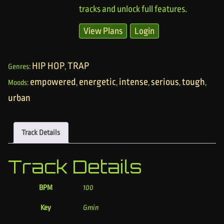
tracks and unlock full features.
View Plans
Login
HIP HOP
TRAP
Genres:
,
empowered
energetic
intense
serious
tough
Moods:
,
,
,
,
,
urban
Track Details
Track Details
BPM
100
Key
Gmin