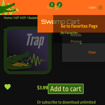
Skip to content
0
0
Favs
Login
Op
Home
/
HIP HOP
/ Badaboom
Swamp Cart
Find Your Tracks
Go to Favorites Page
Genres
Badaboom
No Favorites
Moods
Pricing
Close
Add to cart
$
3.99
Or subscribe to download unlimited