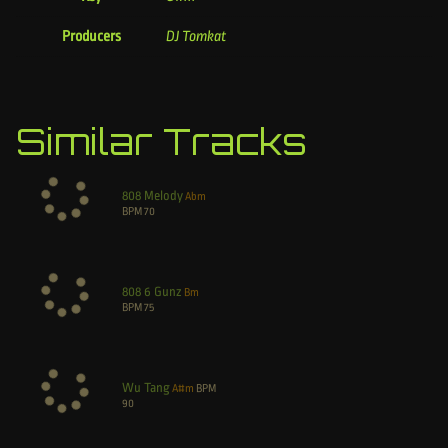
Producers
DJ Tomkat
Similar Tracks
808 Melody
Abm
BPM
70
808 6 Gunz
Bm
BPM
75
Wu Tang
A#m
BPM
90