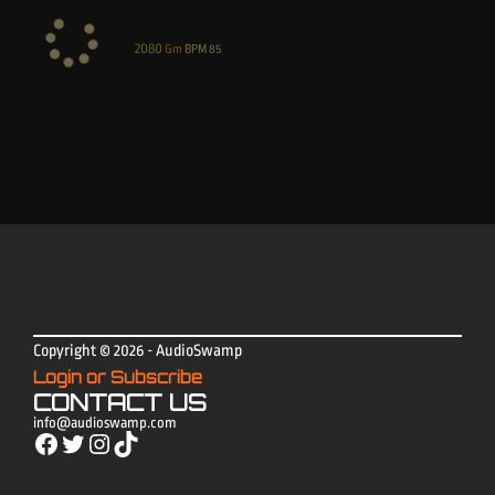
2080
Gm
BPM
85
Copyright © 2026 - AudioSwamp
Login or Subscribe
CONTACT US
info@audioswamp.com
Facebook
Twitter
Instagram
TikTok