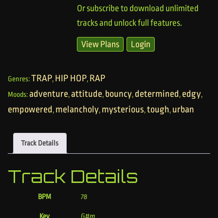
Or subscribe to download unlimited
tracks and unlock full features.
View Plans
Login
TRAP
HIP HOP
RAP
Genres:
,
,
adventure
attitude
bouncy
determined
edgy
Moods:
,
,
,
,
,
empowered
melancholy
mysterious
tough
urban
,
,
,
,
Track Details
Track Details
BPM
78
Key
G#m