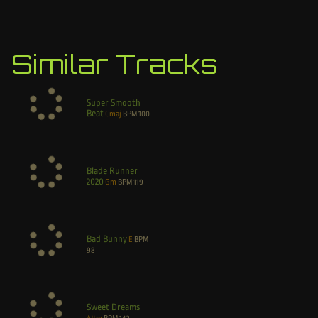
Similar Tracks
Super Smooth
Beat
Cmaj
BPM
100
Blade Runner
2020
Gm
BPM
119
Bad Bunny
E
BPM
98
Sweet Dreams