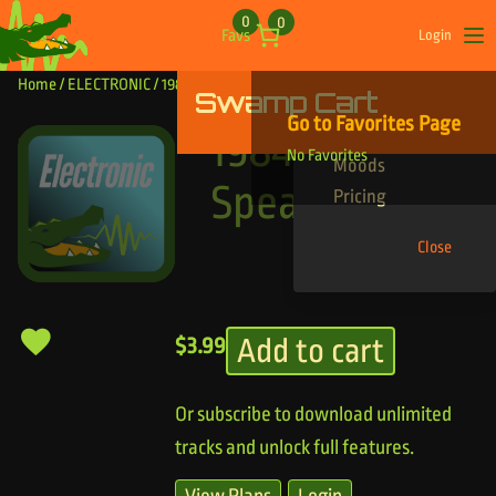
Skip to content
0
0
Favs
Login
Op
Home
/
ELECTRONIC
/ 1984 New Speak
Swamp Cart
Find Your Tracks
Go to Favorites Page
Genres
1984 New
No Favorites
Moods
Speak
Pricing
Close
Add to cart
$
3.99
Or subscribe to download unlimited
tracks and unlock full features.
View Plans
Login