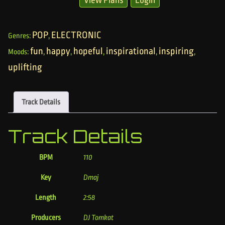
POP
ELECTRONIC
Genres:
,
fun
happy
hopeful
inspirational
inspiring
Moods:
,
,
,
,
,
uplifting
Track Details
Track Details
BPM
110
Key
Dmaj
Length
2:58
Producers
DJ Tomkat