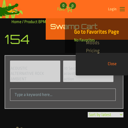
Skip to content
0
0
Favs
Login
Op
Home
/ Product BPM / 154
Swamp Cart
Find Your Tracks
Go to Favorites Page
154
Genres
No Favorites
Moods
Pricing
Close