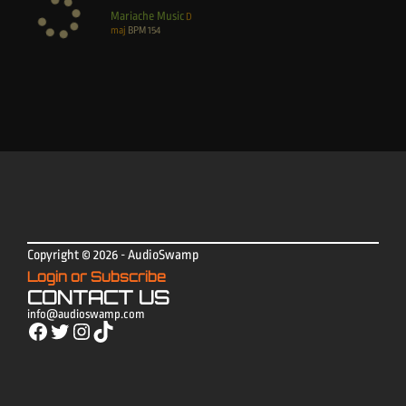
Mariache Music
D
maj
BPM
154
Copyright © 2026 - AudioSwamp
Login or Subscribe
CONTACT US
info@audioswamp.com
Facebook
Twitter
Instagram
TikTok