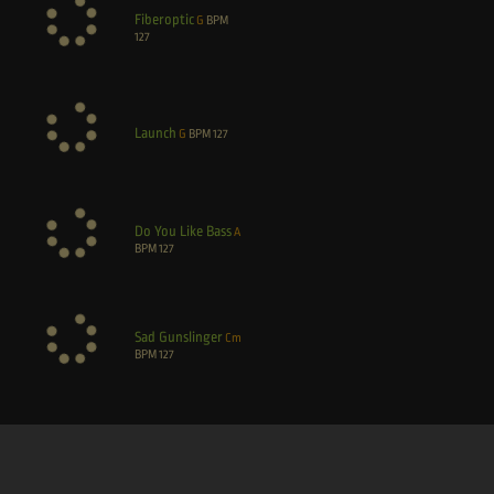
Fiberoptic
G
BPM
127
Launch
G
BPM
127
Do You Like Bass
A
BPM
127
Sad Gunslinger
Cm
BPM
127