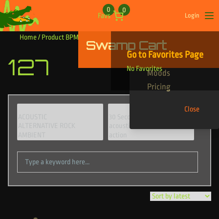
Skip to content
0
0
Favs
Login
Op
Home
/ Product BPM / 127
Swamp Cart
Find Your Tracks
Go to Favorites Page
127
Genres
No Favorites
Moods
Pricing
Close