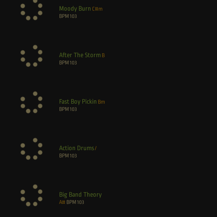
Moody Burn
C#m
BPM
103
After The Storm
B
BPM
103
Fast Boy Pickin
Bm
BPM
103
Action Drums
/
BPM
103
Big Band Theory
A#
BPM
103