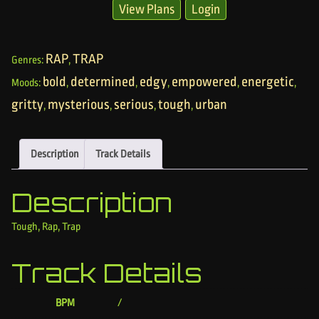
View Plans
Login
RAP
TRAP
Genres:
,
bold
determined
edgy
empowered
energetic
Moods:
,
,
,
,
,
gritty
mysterious
serious
tough
urban
,
,
,
,
Description
Track Details
Description
Tough, Rap, Trap
Track Details
BPM
/