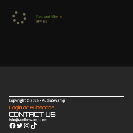
Bass And Vibe
Fm
BPM
105
Copyright © 2026 - AudioSwamp
Login or Subscribe
CONTACT US
info@audioswamp.com
Facebook
Twitter
Instagram
TikTok