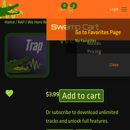
Skip to content
0
0
Favs
Login
Op
Home
/
RAP
/ We Here Now
Swamp Cart
Find Your Tracks
Go to Favorites Page
Genres
We Here Now
No Favorites
Moods
Pricing
Close
Add to cart
$
3.99
Or subscribe to download unlimited
tracks and unlock full features.