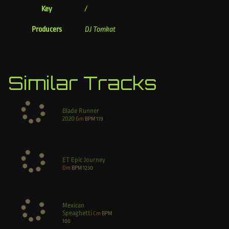
Key
/
Producers
DJ Tomkat
Similar Tracks
Blade Runner
2020
Gm
BPM
119
ET Epic Journey
Dm
BPM
1230
Mexican
Speaghetti
Cm
BPM
100