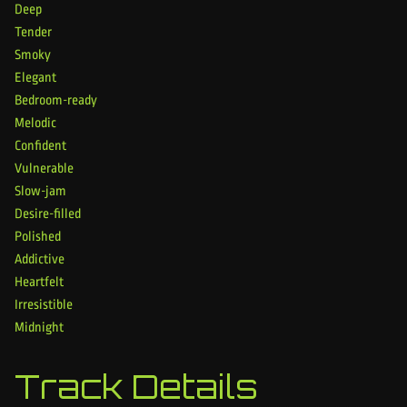
Deep
Tender
Smoky
Elegant
Bedroom-ready
Melodic
Confident
Vulnerable
Slow-jam
Desire-filled
Polished
Addictive
Heartfelt
Irresistible
Midnight
Track Details