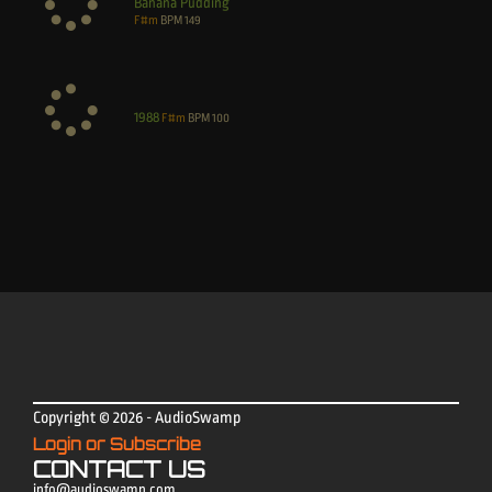
Banana Pudding
F#m
BPM
149
1988
F#m
BPM
100
Copyright © 2026 - AudioSwamp
Login or Subscribe
CONTACT US
info@audioswamp.com