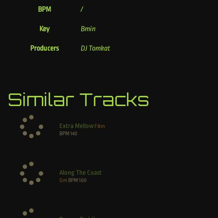
BPM
/
Key
Bmin
Producers
DJ Tomkat
Similar Tracks
Extra Mellow
F#m
BPM
140
Along The Coast
Gm
BPM
100