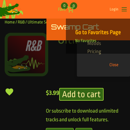
Skip to content
0
0
Favs
Login
Op
Home
/
R&B
/ Ultimate Sexy
Swamp Cart
Find Your Tracks
Go to Favorites Page
Genres
Ultimate Sexy
No Favorites
Moods
Pricing
Close
Add to cart
$
3.99
Or subscribe to download unlimited
tracks and unlock full features.