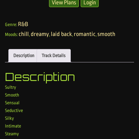
View Plans
Login
R&B
Genre:
chill
dreamy
laid back
romantic
smooth
Moods:
,
,
,
,
Description
Track Details
Description
Sultry
Smooth
Sensual
Seductive
Silky
Intimate
Steamy