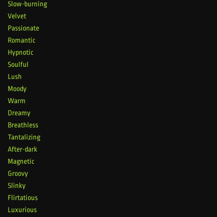
Slow-burning
Velvet
Passionate
Romantic
Hypnotic
Soulful
Lush
Moody
Warm
Dreamy
Breathless
Tantalizing
After-dark
Magnetic
Groovy
Slinky
Flirtatious
Luxurious